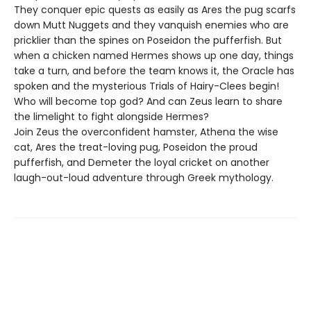
They conquer epic quests as easily as Ares the pug scarfs
down Mutt Nuggets and they vanquish enemies who are
pricklier than the spines on Poseidon the pufferfish. But
when a chicken named Hermes shows up one day, things
take a turn, and before the team knows it, the Oracle has
spoken and the mysterious Trials of Hairy-Clees begin!
Who will become top god? And can Zeus learn to share
the limelight to fight alongside Hermes?
Join Zeus the overconfident hamster, Athena the wise
cat, Ares the treat-loving pug, Poseidon the proud
pufferfish, and Demeter the loyal cricket on another
laugh-out-loud adventure through Greek mythology.