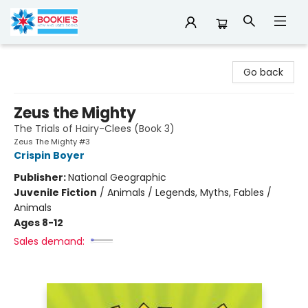
Bookie's
Go back
Zeus the Mighty
The Trials of Hairy-Clees (Book 3)
Zeus The Mighty #3
Crispin Boyer
Publisher:
National Geographic
Juvenile Fiction
/
Animals / Legends, Myths, Fables /
Animals
Ages 8-12
Sales demand: