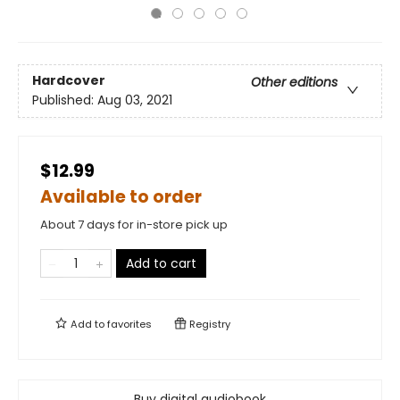
Hardcover
Other editions
Published:
Aug 03, 2021
$12.99
Available to order
About 7 days for in-store pick up
Add to cart
Add to
favorites
Registry
Buy digital audiobook