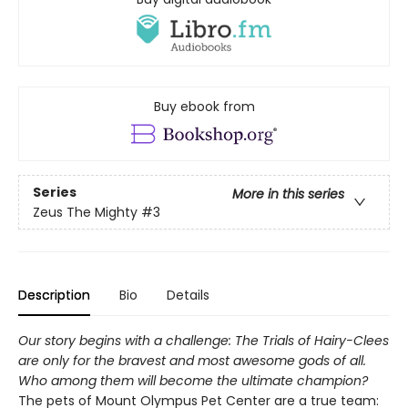
Buy ebook from
Series
More in this series
Zeus The Mighty
#3
Description
Bio
Details
Our story begins with a challenge: The Trials of Hairy-Clees
are only for the bravest and most awesome gods of all.
Who among them will become the ultimate champion?
The pets of Mount Olympus Pet Center are a true team: