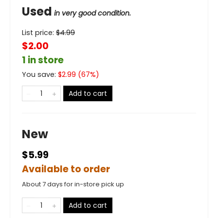
Used
in very good condition.
List price:
$
4.99
$2.00
1 in store
You save:
$
2.99
(
67
%)
Add to cart
New
$5.99
Available to order
About 7 days for in-store pick up
Add to cart