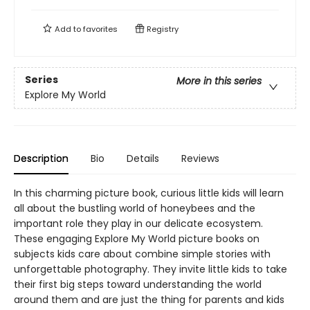
Add to
favorites
Registry
Series
More in this series
Explore My World
Description
Bio
Details
Reviews
In this charming picture book, curious little kids will learn
all about the bustling world of honeybees and the
important role they play in our delicate ecosystem.
These engaging Explore My World picture books on
subjects kids care about combine simple stories with
unforgettable photography. They invite little kids to take
their first big steps toward understanding the world
around them and are just the thing for parents and kids