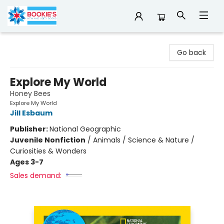
Bookie's
Go back
Explore My World
Honey Bees
Explore My World
Jill Esbaum
Publisher:
National Geographic
Juvenile Nonfiction
/
Animals / Science & Nature /
Curiosities & Wonders
Ages 3-7
Sales demand: