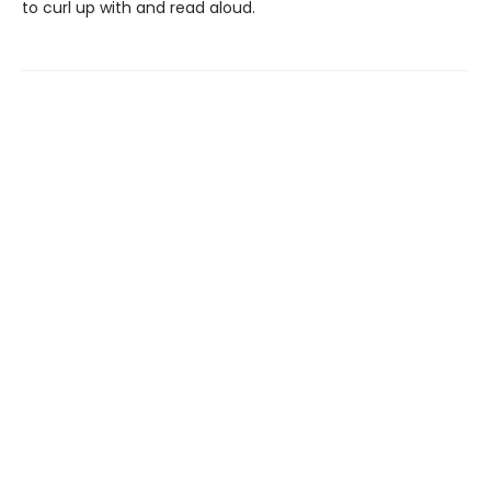
to curl up with and read aloud.