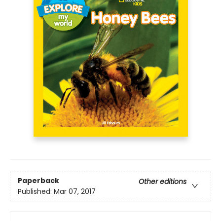
Paperback
Other editions
Published:
Mar 07, 2017