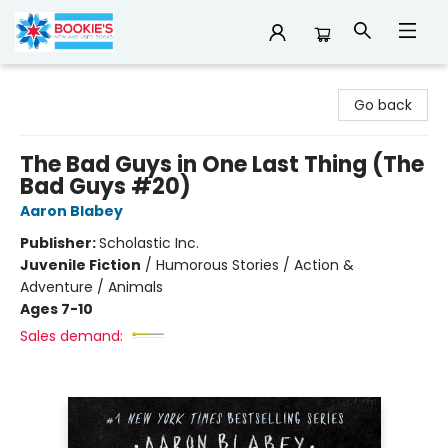
Bookie's
Go back
The Bad Guys in One Last Thing (The
Bad Guys #20)
Aaron Blabey
Publisher:
Scholastic Inc.
Juvenile Fiction
/
Humorous Stories / Action &
Adventure / Animals
Ages 7-10
Sales demand: