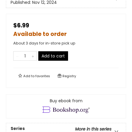
Published:
Nov 12, 2024
$6.99
Available to order
About 3 days for in-store pick up
Add to cart
Add to
favorites
Registry
Buy ebook from
Series
More in this series