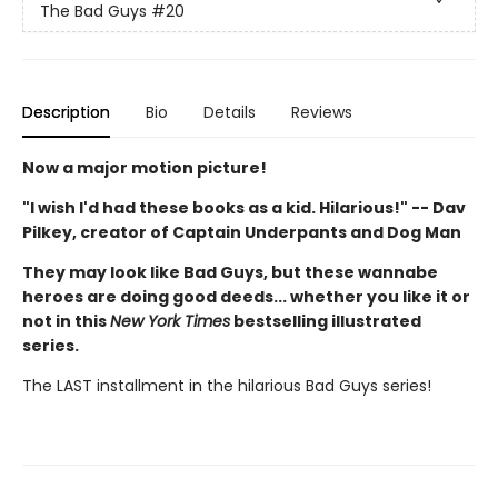
The Bad Guys
#20
Description
Bio
Details
Reviews
Now a major motion picture!
"I wish I'd had these books as a kid. Hilarious!" -- Dav
Pilkey, creator of Captain Underpants and Dog Man
They may look like Bad Guys, but these wannabe
heroes are doing good deeds... whether you like it or
not in this
New York Times
bestselling illustrated
series.
The LAST installment in the hilarious Bad Guys series!