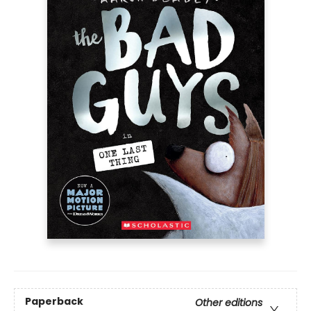
Paperback
Other editions