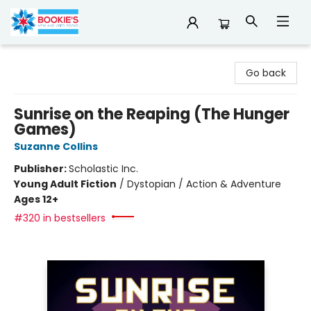
Bookie's
Go back
Sunrise on the Reaping (The Hunger
Games)
Suzanne Collins
Publisher:
Scholastic Inc.
Young Adult Fiction
/
Dystopian / Action & Adventure
Ages 12+
#320 in bestsellers