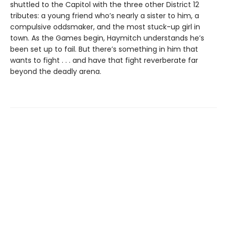
shuttled to the Capitol with the three other District 12
tributes: a young friend who’s nearly a sister to him, a
compulsive oddsmaker, and the most stuck-up girl in
town. As the Games begin, Haymitch understands he’s
been set up to fail. But there’s something in him that
wants to fight . . . and have that fight reverberate far
beyond the deadly arena.