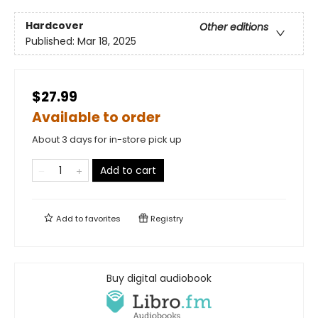
Hardcover
Other editions
Published:
Mar 18, 2025
$27.99
Available to order
About 3 days for in-store pick up
Add to cart
Add to
favorites
Registry
Buy digital audiobook