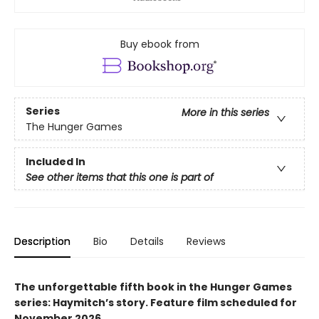
Buy ebook from
Series
More in this series
The Hunger Games
Included In
See other items that this one is part of
Description
Bio
Details
Reviews
The unforgettable fifth book in the Hunger Games
series: Haymitch’s story. Feature film scheduled for
November 2026.