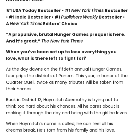
#1 USA Today Bestseller • #1
New York Times
Bestseller
• #1 Indie Bestseller • #1
Publishers Weekly
Bestseller •
A
New York Times
Editors’ Choice
“A propulsive, brutal Hunger Games prequel is here.
And it’s great.”
The New York Times
When you’ve been set up to lose everything you
love, what is there left to fight for?
As the day dawns on the fiftieth annual Hunger Games,
fear grips the districts of Panem. This year, in honor of the
Quarter Quell, twice as many tributes will be taken from
their homes.
Back in District 12, Haymitch Abernathy is trying not to
think too hard about his chances. All he cares about is
making it through the day and being with the girl he loves.
When Haymitch’s name is called, he can feel all his
dreams break. He’s torn from his family and his love,