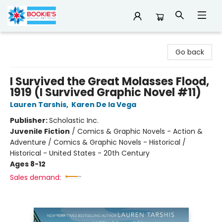
Bookie's
Go back
I Survived the Great Molasses Flood,
1919 (I Survived Graphic Novel #11)
Lauren Tarshis
,
Karen De la Vega
Publisher:
Scholastic Inc.
Juvenile Fiction
/
Comics & Graphic Novels - Action &
Adventure / Comics & Graphic Novels - Historical /
Historical - United States - 20th Century
Ages 8-12
Sales demand: