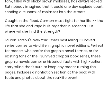
tank, filled with sticky brown molasses, has always leaked.
But nobody imagined that it could one day explode apart,
sending a tsunami of molasses into the streets.
Caught in the flood, Carmen must fight for her life -- the
life that she and Papa built together in America. But
where will she find the strength?
Lauren Tarshis's
New York Times
bestselling I Survived
series comes to vivid life in graphic novel editions. Perfect
for readers who prefer the graphic novel format, or for
existing fans of the I Survived chapter book series, these
graphic novels combine historical facts with high-action
storytelling that's sure to keep any reader turning the
pages. Includes a nonfiction section at the back with
facts and photos about the real-life event.