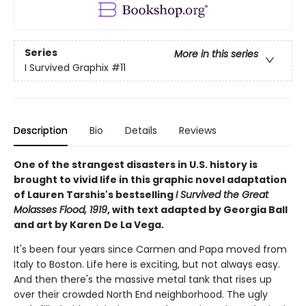
Series
More in this series
I Survived Graphix
#11
Description
Bio
Details
Reviews
One of the strangest disasters in U.S. history is
brought to vivid life in this graphic novel adaptation
of Lauren Tarshis's bestselling
I Survived the Great
Molasses Flood, 1919
, with text adapted by Georgia Ball
and art by Karen De La Vega.
It's been four years since Carmen and Papa moved from
Italy to Boston. Life here is exciting, but not always easy.
And then there's the massive metal tank that rises up
over their crowded North End neighborhood. The ugly