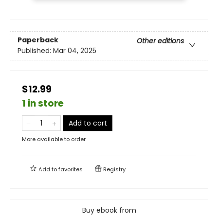
Paperback
Other editions
Published:
Mar 04, 2025
$12.99
1 in store
Add to cart
More available to order
Add to
favorites
Registry
Buy ebook from