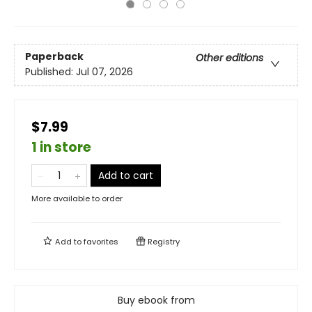
Paperback
Other editions
Published:
Jul 07, 2026
$7.99
1 in store
Add to cart
More available to order
Add to
favorites
Registry
Buy ebook from