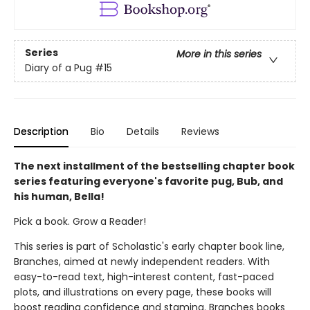
Series
More in this series
Diary of a Pug
#15
Description
Bio
Details
Reviews
The next installment of the bestselling chapter book
series featuring everyone's favorite pug, Bub, and
his human, Bella!
Pick a book. Grow a Reader!
This series is part of Scholastic's early chapter book line,
Branches, aimed at newly independent readers. With
easy-to-read text, high-interest content, fast-paced
plots, and illustrations on every page, these books will
boost reading confidence and stamina. Branches books