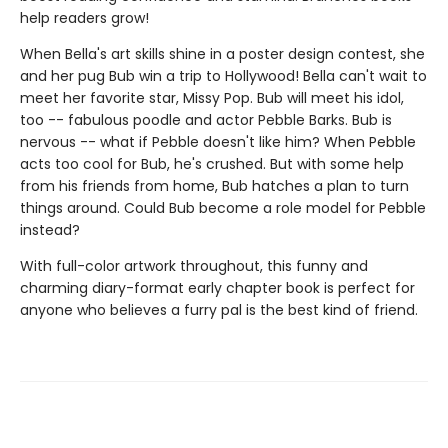
help readers grow!
When Bella's art skills shine in a poster design contest, she
and her pug Bub win a trip to Hollywood! Bella can't wait to
meet her favorite star, Missy Pop. Bub will meet his idol,
too -- fabulous poodle and actor Pebble Barks. Bub is
nervous -- what if Pebble doesn't like him? When Pebble
acts too cool for Bub, he's crushed. But with some help
from his friends from home, Bub hatches a plan to turn
things around. Could Bub become a role model for Pebble
instead?
With full-color artwork throughout, this funny and
charming diary-format early chapter book is perfect for
anyone who believes a furry pal is the best kind of friend.