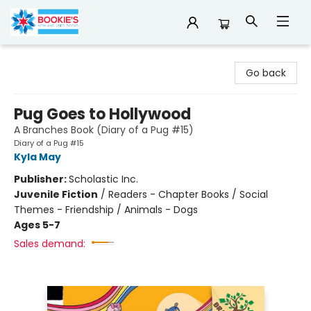
Bookie's
Go back
Pug Goes to Hollywood
A Branches Book (Diary of a Pug #15)
Diary of a Pug #15
Kyla May
Publisher:
Scholastic Inc.
Juvenile Fiction
/
Readers - Chapter Books / Social
Themes - Friendship / Animals - Dogs
Ages 5-7
Sales demand: