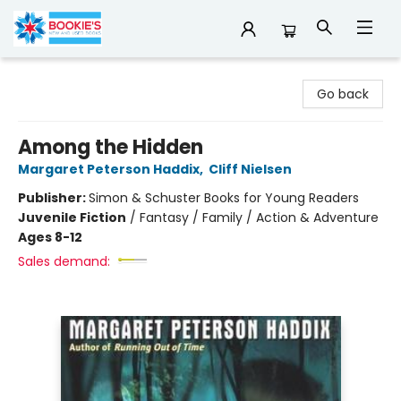
Bookie's
Go back
Among the Hidden
Margaret Peterson Haddix
,
Cliff Nielsen
Publisher:
Simon & Schuster Books for Young Readers
Juvenile Fiction
/
Fantasy / Family / Action & Adventure
Ages 8-12
Sales demand: