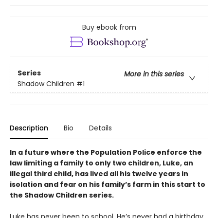
Buy ebook from
Series
More in this series
Shadow Children
#1
Description
Bio
Details
In a future where the Population Police enforce the
law limiting a family to only two children, Luke, an
illegal third child, has lived all his twelve years in
isolation and fear on his family
’
s farm in this start to
the Shadow Children series.
Luke has never been to school. He’s never had a birthday