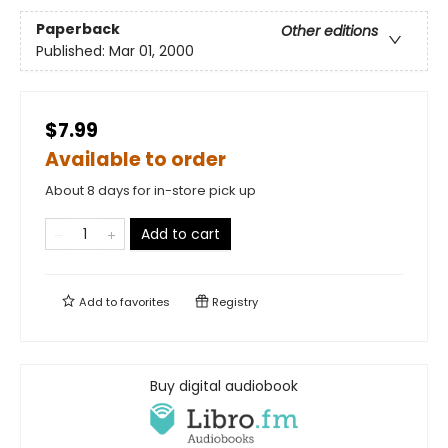
Paperback
Other editions
Published:
Mar 01, 2000
$7.99
Available to order
About 8 days for in-store pick up
Add to cart
Add to
favorites
Registry
Buy digital audiobook