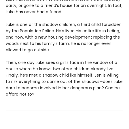
party, or gone to a friend’s house for an overnight. In fact,
Luke has never had a friend.
Luke is one of the shadow children, a third child forbidden
by the Population Police. He’s lived his entire life in hiding,
and now, with a new housing development replacing the
woods next to his family’s farm, he is no longer even
allowed to go outside.
Then, one day Luke sees a girl’s face in the window of a
house where he knows two other children already live.
Finally, he’s met a shadow child like himself. Jen is willing
to risk everything to come out of the shadows—does Luke
dare to become involved in her dangerous plan? Can he
afford not to?