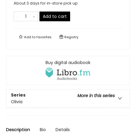
About 3 days for in-store pick up
Add to cart
Add to
favorites
Registry
Buy digital audiobook
Series
More in this series
Olivia
Description
Bio
Details