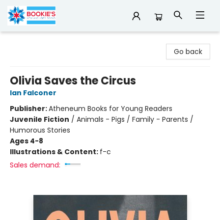
Bookie's
Go back
Olivia Saves the Circus
Ian Falconer
Publisher:
Atheneum Books for Young Readers
Juvenile Fiction
/
Animals - Pigs / Family - Parents /
Humorous Stories
Ages 4-8
Illustrations & Content:
f-c
Sales demand: