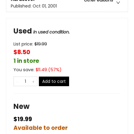
Other editions
Published:
Oct 01, 2001
Used
in used condition.
List price:
$
19.99
$8.50
1 in store
You save:
$
11.49
(
57
%)
Add to cart
New
$19.99
Available to order