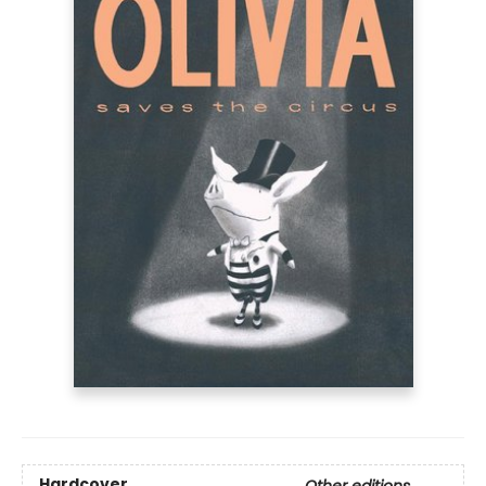
Hardcover