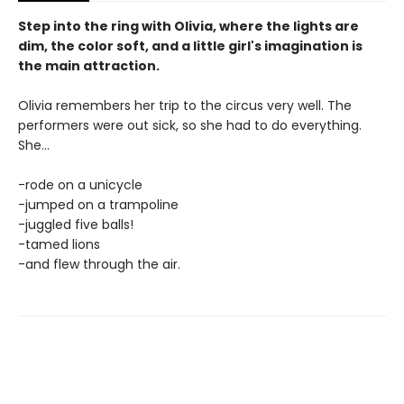
Step into the ring with Olivia, where the lights are
dim, the color soft, and a little girl's imagination is
the main attraction.
Olivia remembers her trip to the circus very well. The
performers were out sick, so she had to do everything.
She...
-rode on a unicycle
-jumped on a trampoline
-juggled five balls!
-tamed lions
-and flew through the air.