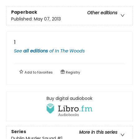
Paperback
Other editions
Published:
May 07, 2013
1
See
all editions
of
In The Woods
Add to
favorites
Registry
Buy digital audiobook
Series
More in this series
Dublin Murder Squad
#1