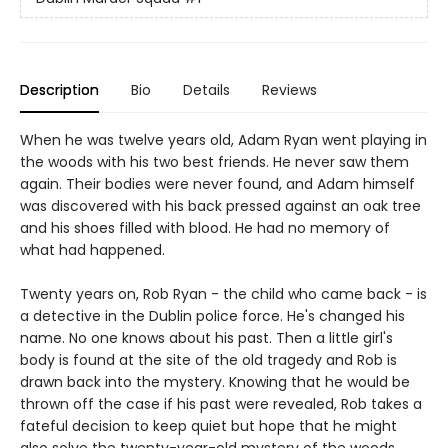
Description
Bio
Details
Reviews
When he was twelve years old, Adam Ryan went playing in
the woods with his two best friends. He never saw them
again. Their bodies were never found, and Adam himself
was discovered with his back pressed against an oak tree
and his shoes filled with blood. He had no memory of
what had happened.
Twenty years on, Rob Ryan - the child who came back - is
a detective in the Dublin police force. He's changed his
name. No one knows about his past. Then a little girl's
body is found at the site of the old tragedy and Rob is
drawn back into the mystery. Knowing that he would be
thrown off the case if his past were revealed, Rob takes a
fateful decision to keep quiet but hope that he might
also solve the twenty-year-old mystery of the woods.