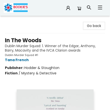
Bookie's
Go back
In The Woods
Dublin Murder Squad: 1. Winner of the Edgar, Anthony,
Barry, Macavity and the IVCA Clarion awards
Dublin Murder Squad #1
Tana French
Publisher:
Hodder & Stoughton
Fiction
/
Mystery & Detective