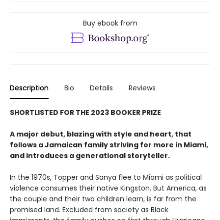
Buy ebook from
Description
Bio
Details
Reviews
SHORTLISTED FOR THE 2023 BOOKER PRIZE
A major debut, blazing with style and heart, that
follows a Jamaican family striving for more in Miami,
and introduces a generational storyteller.
In the 1970s, Topper and Sanya flee to Miami as political
violence consumes their native Kingston. But America, as
the couple and their two children learn, is far from the
promised land. Excluded from society as Black