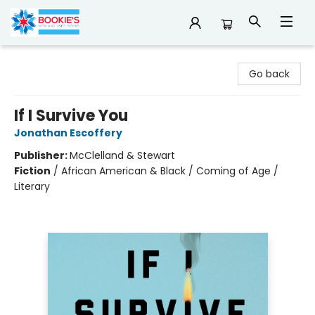
Bookie's
Go back
If I Survive You
Jonathan Escoffery
Publisher:
McClelland & Stewart
Fiction
/
African American & Black / Coming of Age /
Literary