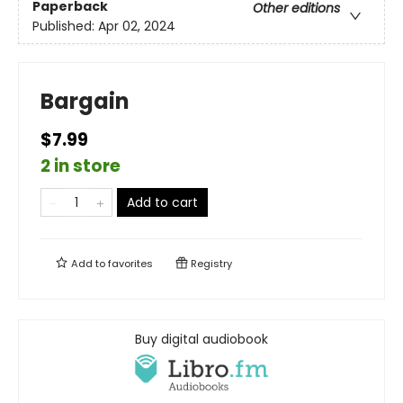
Paperback
Other editions
Published:
Apr 02, 2024
Bargain
$7.99
2 in store
Add to cart
Add to
favorites
Registry
Buy digital audiobook