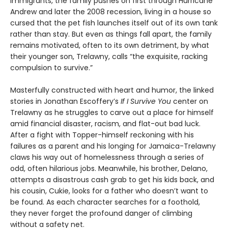
immigrants, the family pushes on first through Hurricane
Andrew and later the 2008 recession, living in a house so
cursed that the pet fish launches itself out of its own tank
rather than stay. But even as things fall apart, the family
remains motivated, often to its own detriment, by what
their younger son, Trelawny, calls “the exquisite, racking
compulsion to survive.”
Masterfully constructed with heart and humor, the linked
stories in Jonathan Escoffery’s
If I Survive You
center on
Trelawny as he struggles to carve out a place for himself
amid financial disaster, racism, and flat-out bad luck.
After a fight with Topper-himself reckoning with his
failures as a parent and his longing for Jamaica-Trelawny
claws his way out of homelessness through a series of
odd, often hilarious jobs. Meanwhile, his brother, Delano,
attempts a disastrous cash grab to get his kids back, and
his cousin, Cukie, looks for a father who doesn’t want to
be found. As each character searches for a foothold,
they never forget the profound danger of climbing
without a safety net.