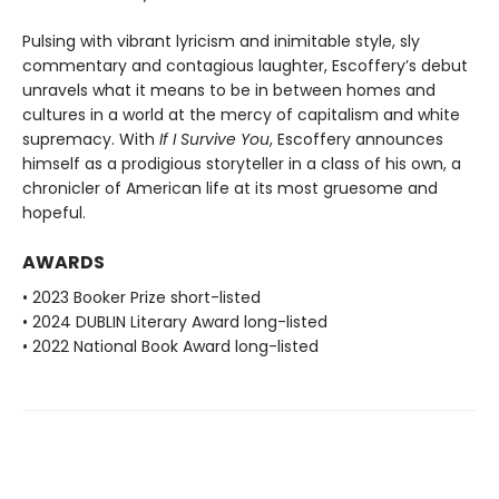
Pulsing with vibrant lyricism and inimitable style, sly
commentary and contagious laughter, Escoffery’s debut
unravels what it means to be in between homes and
cultures in a world at the mercy of capitalism and white
supremacy. With
If I Survive You
, Escoffery announces
himself as a prodigious storyteller in a class of his own, a
chronicler of American life at its most gruesome and
hopeful.
AWARDS
• 2023 Booker Prize short-listed
• 2024 DUBLIN Literary Award long-listed
• 2022 National Book Award long-listed