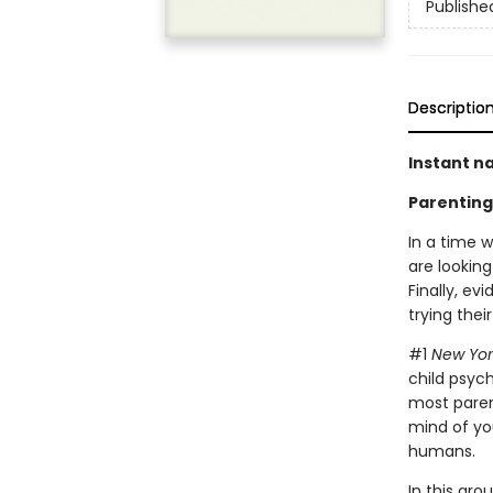
Publishe
Descriptio
Instant na
Parenting
In a time 
are looking
Finally, e
trying their
#1
New Yor
child psyc
most paren
mind of you
humans.
In this gr