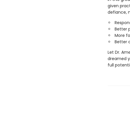
given pract
defiance, 
Responsi
Better 
More f
Better 
Let Dr. Am
dreamed yo
full potent