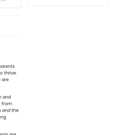
parents
o thrive.
 are
n and
g from
n
and
the
ong
ents are