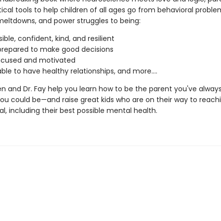
ical tools to help children of all ages go from behavioral problem
meltdowns, and power struggles to being:
ble, confident, kind, and resilient
prepared to make good decisions
ocused and motivated
able to have healthy relationships, and more….
en and Dr. Fay help you learn how to be the parent you've alway
u could be—and raise great kids who are on their way to reachi
ial, including their best possible mental health.