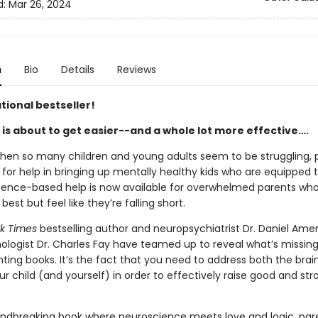
d:
Mar 26, 2024
n
Bio
Details
Reviews
tional bestseller!
 is about to get easier--and a whole lot more effective….
when so many children and young adults seem to be struggling, 
 for help in bringing up mentally healthy kids who are equipped t
vidence-based help is now available for overwhelmed parents who
 best but feel like they’re falling short.
k Times
bestselling author and neuropsychiatrist Dr. Daniel Ame
hologist Dr. Charles Fay have teamed up to reveal what’s missin
ting books. It’s the fact that you need to address both the brai
r child (and yourself) in order to effectively raise good and str
oundbreaking book where neuroscience meets love and logic, par