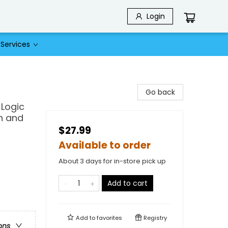
Login
Services
Go back
Logic
en and
$27.99
Available to order
About 3 days for in-store pick up
Add to cart
Add to
favorites
Registry
ons