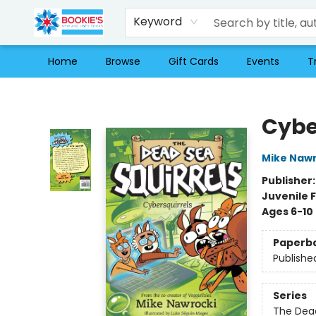
Keyword
Home
Browse
Gift Cards
Events
T
Bookie's
Cybe
Mike Nawr
Publisher
Juvenile F
Ages 6-10
Paperb
Publishe
Series
The Dead