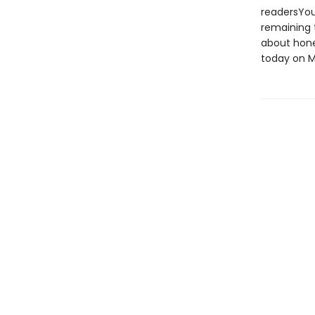
readersYoun
remaining t
about hone
today on M