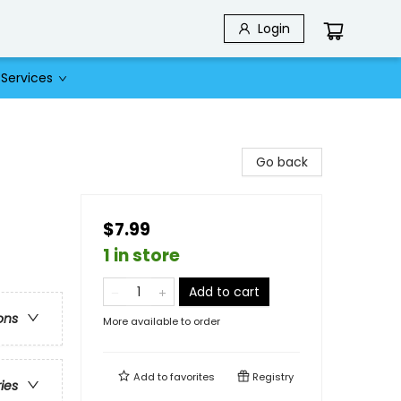
Login
Services
Go back
$7.99
1 in store
Add to cart
ons
More available to order
Add to
favorites
Registry
ries