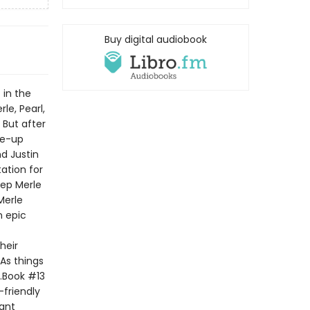
Buy digital audiobook
 in the
le, Pearl,
 But after
ke-up
d Justin
ation for
eep Merle
Merle
n epic
heir
 As things
t.Book #13
-friendly
tant