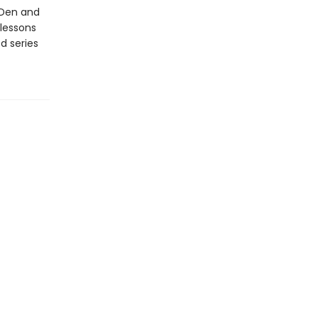
’ Den and
 lessons
d series