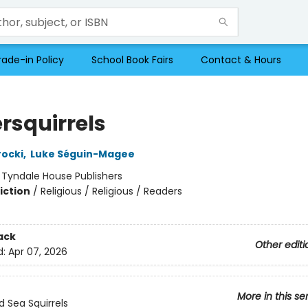
rade-in Policy
School Book Fairs
Contact & Hours
rsquirrels
ocki
,
Luke Séguin-Magee
:
Tyndale House Publishers
iction
/
Religious / Religious / Readers
ack
Other editi
d:
Apr 07, 2026
More in this se
 Sea Squirrels