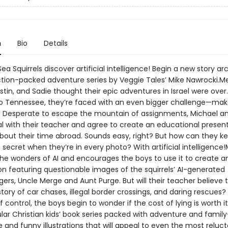
n
Bio
Details
a Squirrels discover artificial intelligence! Begin a new story arc
ction-packed adventure series by Veggie Tales’ Mike Nawrocki.Mer
stin, and Sadie thought their epic adventures in Israel were over.
to Tennessee, they’re faced with an even bigger challenge—ma
Desperate to escape the mountain of assignments, Michael an
al with their teacher and agree to create an educational present
about their time abroad. Sounds easy, right? But how can they k
 secret when they’re in every photo? With artificial intelligence!
the wonders of AI and encourages the boys to use it to create a
on featuring questionable images of the squirrels’ AI-generated
rs, Uncle Merge and Aunt Purge. But will their teacher believe t
tory of car chases, illegal border crossings, and daring rescues?
of control, the boys begin to wonder if the cost of lying is worth i
lar Christian kids’ book series packed with adventure and family
and funny illustrations that will appeal to even the most reluc