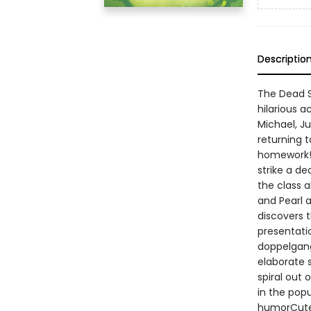
Descriptio
The Dead Se
hilarious a
Michael, Ju
returning 
homework! 
strike a de
the class 
and Pearl a
discovers 
presentati
doppelgange
elaborate s
spiral out 
in the popu
humorCute 