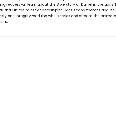
g readers will learn about the Bible story of Daniel in the Lions
ruthful in the midst of hardshipIncludes strong themes and life
sty and integrityRead the whole series and stream the animate
inno!