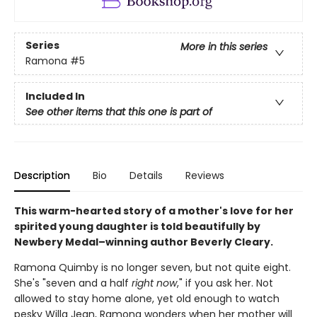
Series
More in this series
Ramona
#5
Included In
See other items that this one is part of
Description
Bio
Details
Reviews
This warm-hearted story of a mother's love for her
spirited young daughter is told beautifully by
Newbery Medal–winning author Beverly Cleary.
Ramona Quimby is no longer seven, but not quite eight.
She's "seven and a half
right now
," if you ask her. Not
allowed to stay home alone, yet old enough to watch
pesky Willa Jean, Ramona wonders when her mother will