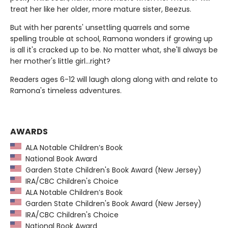
treat her like her older, more mature sister, Beezus.
But with her parents' unsettling quarrels and some
spelling trouble at school, Ramona wonders if growing up
is all it's cracked up to be. No matter what, she'll always be
her mother's little girl…right?
Readers ages 6-12 will laugh along along with and relate to
Ramona's timeless adventures.
AWARDS
ALA Notable Children’s Book
National Book Award
Garden State Children's Book Award (New Jersey)
IRA/CBC Children's Choice
ALA Notable Children’s Book
Garden State Children's Book Award (New Jersey)
IRA/CBC Children's Choice
National Book Award