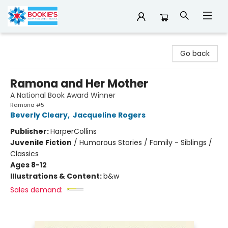
Bookie's
Go back
Ramona and Her Mother
A National Book Award Winner
Ramona #5
Beverly Cleary
,
Jacqueline Rogers
Publisher:
HarperCollins
Juvenile Fiction
/
Humorous Stories / Family - Siblings /
Classics
Ages 8-12
Illustrations & Content:
b&w
Sales demand: