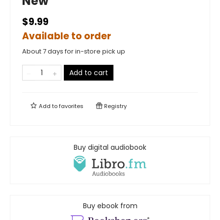
New
$9.99
Available to order
About 7 days for in-store pick up
Add to cart
Add to
favorites
Registry
Buy digital audiobook
Buy ebook from