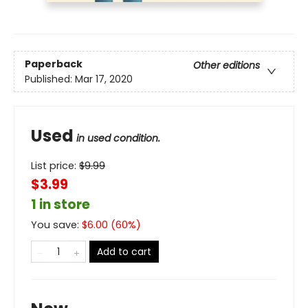
Paperback
Other editions
Published:
Mar 17, 2020
Used
in used condition.
List price:
$
9.99
$3.99
1 in store
You save:
$
6.00
(
60
%)
Add to cart