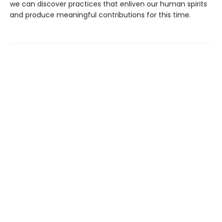
we can discover practices that enliven our human spirits
and produce meaningful contributions for this time.