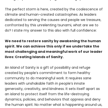
The perfect storm is here, created by the coalescence of
climate and human-created catastrophes. As leaders
dedicated to serving the causes and people we treasure,
confronted by this unrelenting tsunami, what are we to
do? I state my answer to this also with full confidence:
We need to restore sanity by awakening the human
spirit. We can achieve this only if we undertake the
most challenging and meaningful work of our leader
lives: Creating Islands of Sanity.
An Island of Sanity is a gift of possibility and refuge
created by people’s commitment to form healthy
community to do meaningful work. It requires sane
leaders with unshakable faith in people’s innate
generosity, creativity, and kindness. It sets itself apart as
an island to protect itself from the life-destroying
dynamics, policies, and behaviors that oppress and deny
the human spirit. No matter what is happening around us,