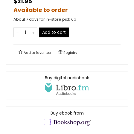
$21.95
Available to order
About 7 days for in-store pick up
Add to cart
Add to
favorites
Registry
Buy digital audiobook
Buy ebook from