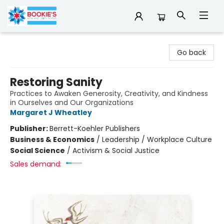
Bookie's
Go back
Restoring Sanity
Practices to Awaken Generosity, Creativity, and Kindness
in Ourselves and Our Organizations
Margaret J Wheatley
Publisher:
Berrett-Koehler Publishers
Business & Economics
/
Leadership / Workplace Culture
Social Science
/
Activism & Social Justice
Sales demand: