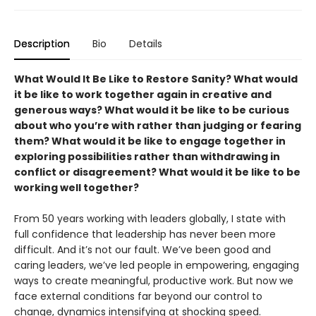
Description
Bio
Details
What Would It Be Like to Restore Sanity? What would
it be like to work together again in creative and
generous ways? What would it be like to be curious
about who you’re with rather than judging or fearing
them? What would it be like to engage together in
exploring possibilities rather than withdrawing in
conflict or disagreement? What would it be like to be
working well together?
From 50 years working with leaders globally, I state with
full confidence that leadership has never been more
difficult. And it’s not our fault. We’ve been good and
caring leaders, we’ve led people in empowering, engaging
ways to create meaningful, productive work. But now we
face external conditions far beyond our control to
change, dynamics intensifying at shocking speed.