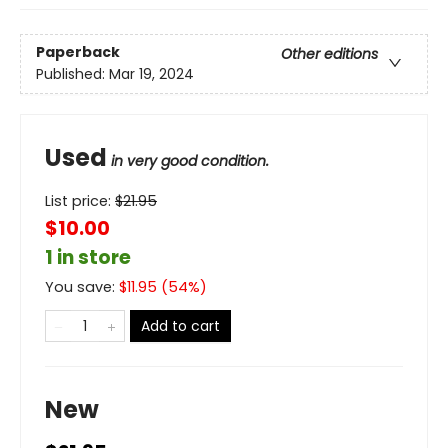
Paperback
Other editions
Published:
Mar 19, 2024
Used
in very good condition.
List price:
$
21.95
$10.00
1 in store
You save:
$
11.95
(
54
%)
Add to cart
New