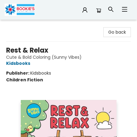
Bookie's
Go back
Rest & Relax
Cute & Bold Coloring (Sunny Vibes)
Kidsbooks
Publisher:
Kidsbooks
Children Fiction