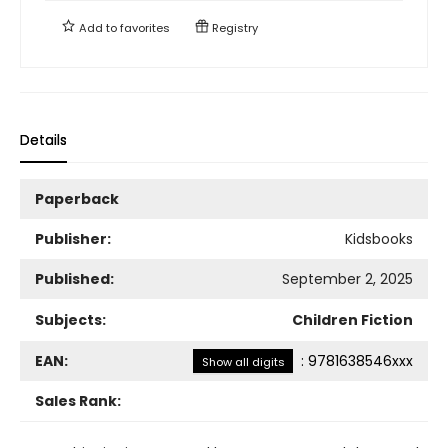
Add to
favorites
Registry
Details
Paperback
Publisher:
Kidsbooks
Published:
September 2, 2025
Subjects:
Children Fiction
EAN:
:
9781638546xxx
Show all digits
Sales Rank: