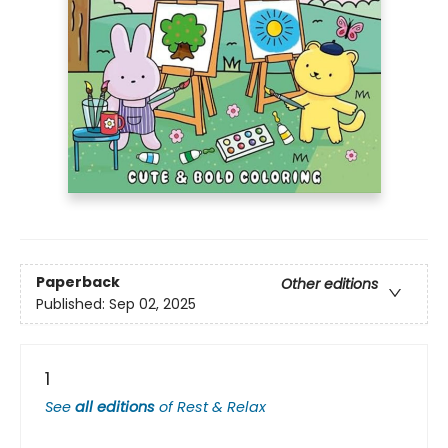
Paperback
Other editions
Published:
Sep 02, 2025
1
See
all editions
of
Rest & Relax