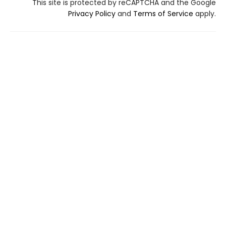
This site is protected by reCAPTCHA and the Google
Privacy Policy
and
Terms of Service
apply.