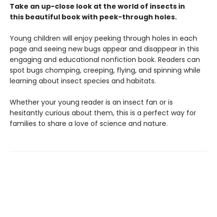
Take an up-close look at the world of insects in
this beautiful book with peek-through holes.
Young children will enjoy peeking through holes in each
page and seeing new bugs appear and disappear in this
engaging and educational nonfiction book. Readers can
spot bugs chomping, creeping, flying, and spinning while
learning about insect species and habitats.
Whether your young reader is an insect fan or is
hesitantly curious about them, this is a perfect way for
families to share a love of science and nature.