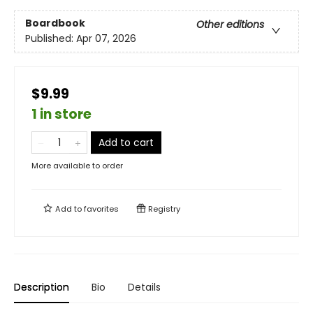
Boardbook
Other editions
Published:
Apr 07, 2026
$9.99
1 in store
Add to cart
More available to order
Add to
favorites
Registry
Description
Bio
Details