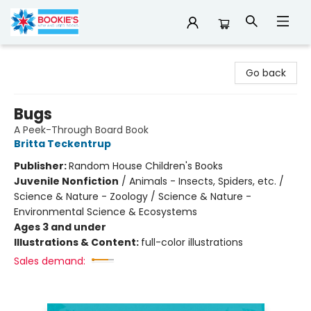
Bookie's
Go back
Bugs
A Peek-Through Board Book
Britta Teckentrup
Publisher:
Random House Children's Books
Juvenile Nonfiction
/
Animals - Insects, Spiders, etc. /
Science & Nature - Zoology / Science & Nature -
Environmental Science & Ecosystems
Ages 3 and under
Illustrations & Content:
full-color illustrations
Sales demand: