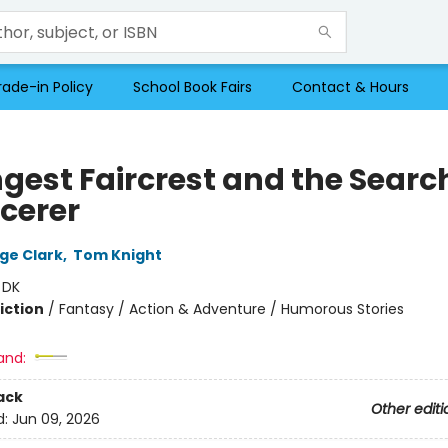
rade-in Policy
School Book Fairs
Contact & Hours
gest Faircrest and the Search
rcerer
rge Clark
,
Tom Knight
:
DK
iction
/
Fantasy / Action & Adventure / Humorous Stories
and:
ack
Other editi
d:
Jun 09, 2026