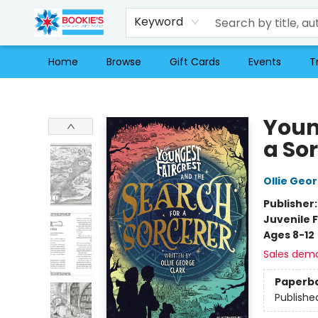
Keyword
Home
Browse
Gift Cards
Events
T
Bookie's
Youn
a So
Ollie Geo
Publisher
Juvenile F
Ages 8-12
Sales dem
Paperb
Publishe