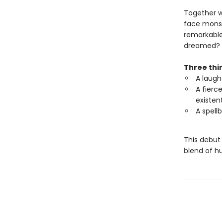
Together wi
face monst
remarkable
dreamed?
Three thin
A laugh
A fierce
existen
A spell
This debut
blend of h