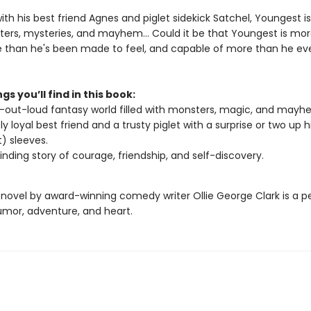
th his best friend Agnes and piglet sidekick Satchel, Youngest i
ers, mysteries, and mayhem… Could it be that Youngest is mo
 than he's been made to feel, and capable of more than he ev
gs you’ll find in this book:
-out-loud fantasy world filled with monsters, magic, and mayh
ly loyal best friend and a trusty piglet with a surprise or two up 
t) sleeves.
binding story of courage, friendship, and self-discovery.
 novel by award-winning comedy writer Ollie George Clark is a p
umor, adventure, and heart.