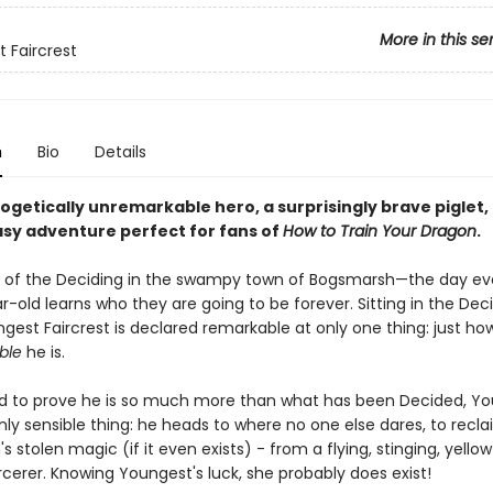
More in this se
 Faircrest
n
Bio
Details
ogetically unremarkable hero, a surprisingly brave piglet,
asy adventure perfect for fans of
How to Train Your Dragon
.
ay of the Deciding in the swampy town of Bogsmarsh—the day ev
-old learns who they are going to be forever. Sitting in the Deci
gest Faircrest is declared remarkable at only one thing: just ho
ble
he is.
 to prove he is so much more than what has been Decided, Y
ly sensible thing: he heads to where no one else dares, to recl
 stolen magic (if it even exists) - from a flying, stinging, yell
cerer. Knowing Youngest's luck, she probably does exist!