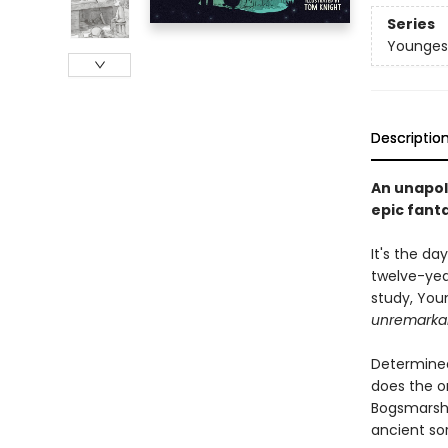
Series
Youngest
Descriptio
An unapol
epic fant
It's the d
twelve-year
study, Youn
unremarka
Determined
does the on
Bogsmarsh's
ancient sor