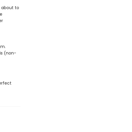
s about to
re
er
em.
his (non-
erfect