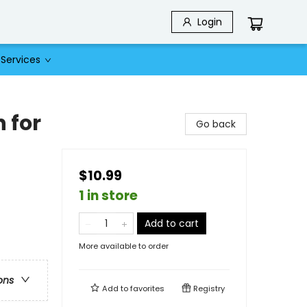
Login
Services
 for
Go back
$10.99
1 in store
Add to cart
More available to order
ons
Add to
favorites
Registry