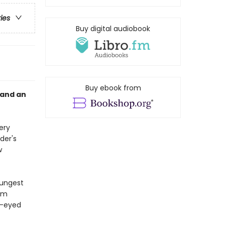
ries
Buy digital audiobook
Buy ebook from
 and an
ery
der's
w
oungest
aim
ow-eyed