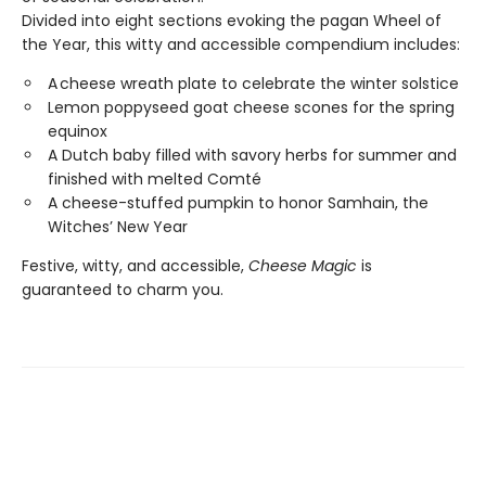
Divided into eight sections evoking the pagan Wheel of
the Year, this witty and accessible compendium includes:
A cheese wreath plate to celebrate the winter solstice
Lemon poppyseed goat cheese scones for the spring
equinox
​A Dutch baby filled with savory herbs for summer and
finished with melted Comté
A cheese-stuffed pumpkin to honor Samhain, the
Witches’ New Year
Festive, witty, and accessible,
Cheese Magic
is
guaranteed to charm you.