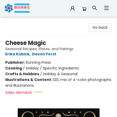
Bookie's
Go back
Cheese Magic
Seasonal Recipes, Plates, and Pairings
Erika Kubick
,
Devon Forst
Publisher:
Running Press
Cooking
/
Holiday / Specific Ingredients
Crafts & Hobbies
/
Holiday & Seasonal
Illustrations & Content:
120, mix of 4-color photographs
and illustrations
Sales demand: