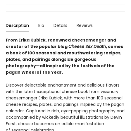
Description
Bio
Details
Reviews
From Erika Kubick, renowned cheesemonger and
creator of the popular blog
Cheese Sex Death
, comes
a book of 100 seasonal and mouthwatering recipes,
plates, and pairings alongside gorgeous
photography—all inspired by the festivals of the
pagan Wheel of the Year.
Discover delectable enchantment and delicious flavors
with the latest exceptional cheese book from visionary
cheesemonger Erika Kubick, with more than 100 seasonal
cheese recipes, plates, and pairings inspired by the pagan
calendar. Captured in rich, eye-popping photography and
accompanied by wickedly beautiful illustrations by Devin
Forst, cheese becomes an edible manifestation
of seasonal celebration.