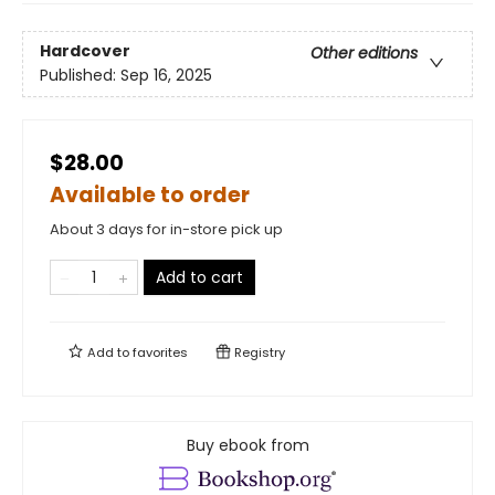
Hardcover
Other editions
Published:
Sep 16, 2025
$28.00
Available to order
About 3 days for in-store pick up
Add to cart
Add to
favorites
Registry
Buy ebook from