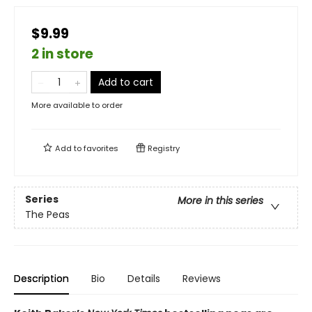
$9.99
2 in store
Add to cart
More available to order
Add to
favorites
Registry
Series
More in this series
The Peas
Description
Bio
Details
Reviews