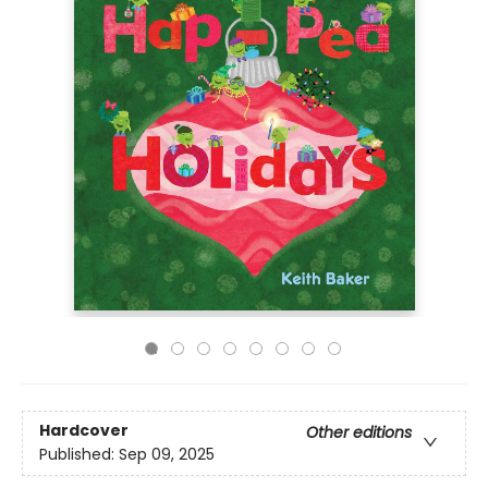
Hardcover
Other editions
Published:
Sep 09, 2025