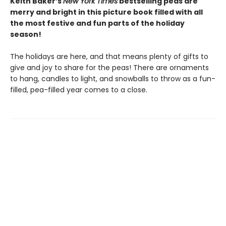
Keith Baker’s
New York Times
bestselling peas are
merry and bright in this picture book filled with all
the most festive and fun parts of the holiday
season!
The holidays are here, and that means plenty of gifts to
give and joy to share for the peas! There are ornaments
to hang, candles to light, and snowballs to throw as a fun-
filled, pea-filled year comes to a close.