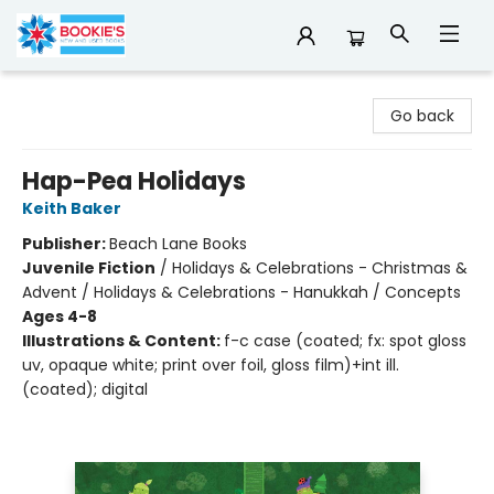
Bookie's
Go back
Hap-Pea Holidays
Keith Baker
Publisher:
Beach Lane Books
Juvenile Fiction
/
Holidays & Celebrations - Christmas &
Advent / Holidays & Celebrations - Hanukkah / Concepts
Ages 4-8
Illustrations & Content:
f-c case (coated; fx: spot gloss
uv, opaque white; print over foil, gloss film)+int ill.
(coated); digital