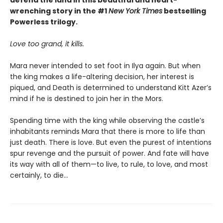
wrenching story in the #1
New York Times
bestselling
Powerless trilogy.
Love too grand, it kills.
Mara never intended to set foot in Ilya again. But when
the king makes a life-altering decision, her interest is
piqued, and Death is determined to understand Kitt Azer’s
mind if he is destined to join her in the Mors.
Spending time with the king while observing the castle’s
inhabitants reminds Mara that there is more to life than
just death. There is love. But even the purest of intentions
spur revenge and the pursuit of power. And fate will have
its way with all of them—to live, to rule, to love, and most
certainly, to die…