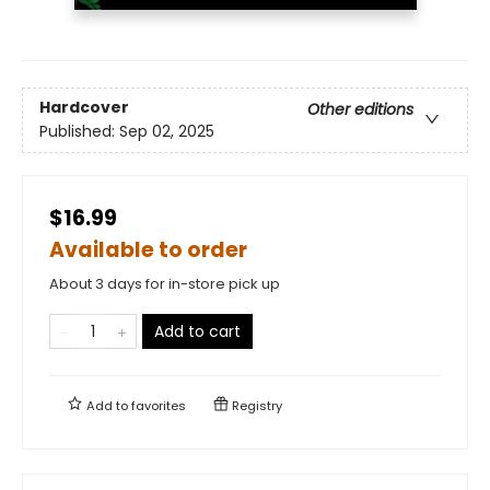
Hardcover
Other editions
Published:
Sep 02, 2025
$16.99
Available to order
About 3 days for in-store pick up
Add to cart
Add to
favorites
Registry