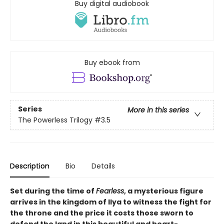
Buy digital audiobook
Buy ebook from
Series
More in this series
The Powerless Trilogy
#3.5
Description
Bio
Details
Set during the time of
Fearless
, a mysterious figure
arrives in the kingdom of Ilya to witness the fight for
the throne and the price it costs those sworn to
defend the land in this beautiful and heart-