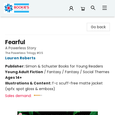
Bookie's
Go back
Fearful
A Powerless Story
The Powerless Trilogy #3.5
Lauren Roberts
Publisher:
Simon & Schuster Books for Young Readers
Young Adult Fiction
/
Fantasy / Fantasy / Social Themes
Ages 14+
Illustrations & Content:
f-c scuff-free matte jacket
(spfx: spot gloss & emboss)
Sales demand: