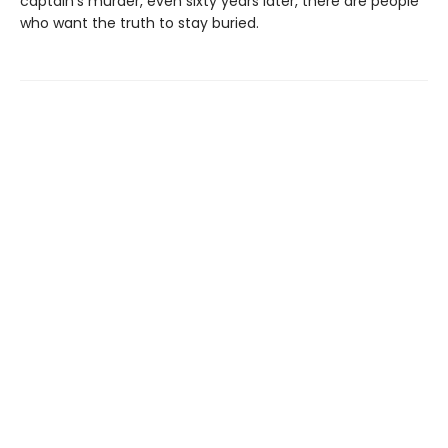
captain’s murder, even sixty years later, there are people
who want the truth to stay buried.