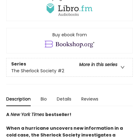
Buy ebook from
Series
More in this series
The Sherlock Society
#2
Description
Bio
Details
Reviews
A
New York Times
bestseller!
When a hurricane uncovers new information in a
cold case, the Sherlock Society investigates a