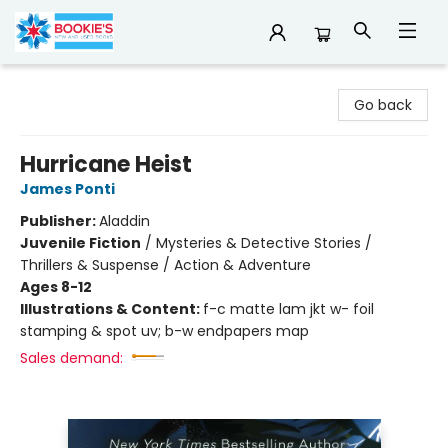
Bookie's
Go back
Hurricane Heist
James Ponti
Publisher:
Aladdin
Juvenile Fiction
/
Mysteries & Detective Stories /
Thrillers & Suspense / Action & Adventure
Ages 8-12
Illustrations & Content:
f-c matte lam jkt w- foil
stamping & spot uv; b-w endpapers map
Sales demand: