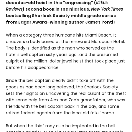
decades-old heist in this “engrossing” (
Kirkus
Reviews
) second book in the hilarious,
New York Times
bestselling Sherlock Society middle grade series
from Edgar Award–winning author James Ponti!
When a category three hurricane hits Miami Beach, it
uncovers a body buried at the renowned Moroccan Hotel.
The body is identified as the man who served as the
hotel’s bell captain sixty years ago…and the presumed
culprit of the million-dollar jewel heist that took place just
before his disappearance.
Since the bell captain clearly didn’t take off with the
goods as had been long believed, the Sherlock Society
sets their sights on uncovering the real culprit of the theft
with some help from Alex and Zoe’s grandfather, who was
friends with the bell captain back in the day, and some
retired federal agents from the local old folks’ home.
But when the thief may also be implicated in the bell