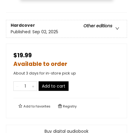
Hardcover
Other editions
Published:
Sep 02, 2025
$19.99
Available to order
About 3 days for in-store pick up
Add to cart
Add to
favorites
Registry
Buy digital audiobook