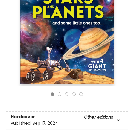
Hardcover
Other editions
Published:
Sep 17, 2024