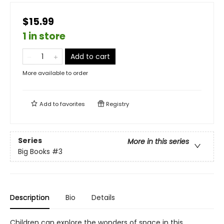
$15.99
1 in store
Add to cart
More available to order
Add to
favorites
Registry
Series
More in this series
Big Books
#3
Description
Bio
Details
Children can explore the wonders of space in this