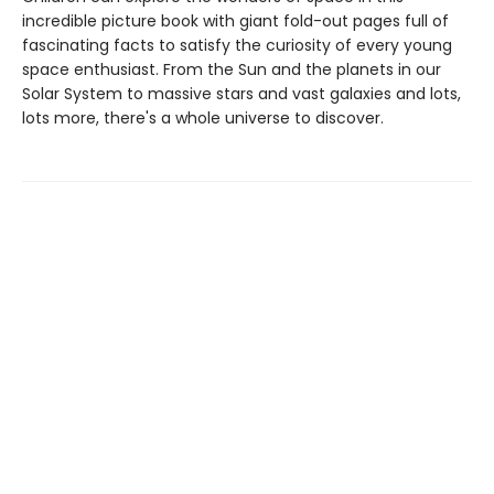
incredible picture book with giant fold-out pages full of
fascinating facts to satisfy the curiosity of every young
space enthusiast. From the Sun and the planets in our
Solar System to massive stars and vast galaxies and lots,
lots more, there's a whole universe to discover.