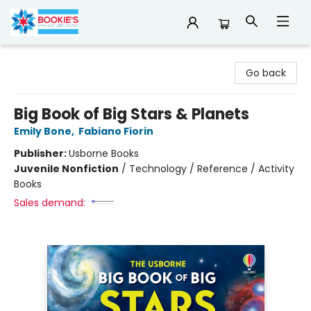
Bookie's
Go back
Big Book of Big Stars & Planets
Emily Bone
,
Fabiano Fiorin
Publisher:
Usborne Books
Juvenile Nonfiction
/
Technology / Reference / Activity
Books
Sales demand: