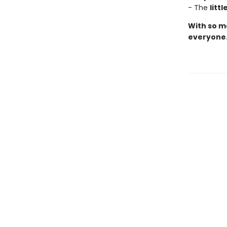
- The
litt
With so ma
everyone