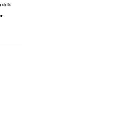
skills
or