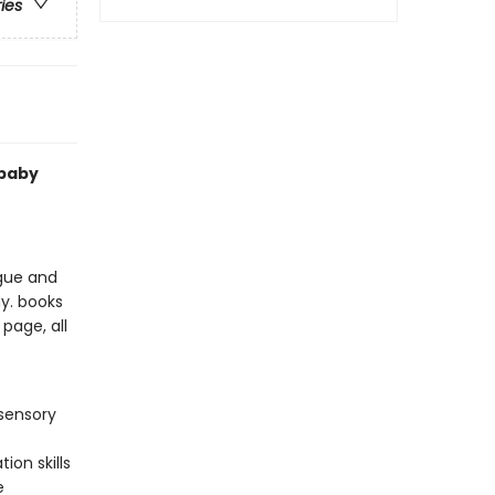
ries
 baby
ngue and
my. books
page, all
sensory
ion skills
e