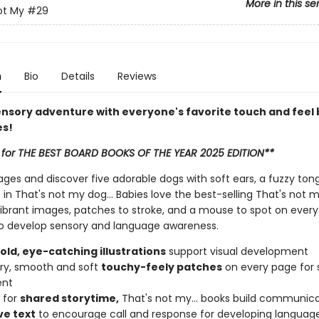
More in this se
ot My
#29
n
Bio
Details
Reviews
ensory adventure with everyone's favorite touch and feel
es!
 for THE BEST BOARD BOOKS OF THE YEAR 2025 EDITION**
ages and discover five adorable dogs with soft ears, a fuzzy to
 in That's not my dog... Babies love the best-selling That's not 
vibrant images, patches to stroke, and a mouse to spot on every 
o develop sensory and language awareness.
bold, eye-catching illustrations
support visual development
urry, smooth and soft
touchy-feely patches
on every page for 
ent
 for
shared storytime,
That's not my... books build communicat
ve text
to encourage call and response for developing languag