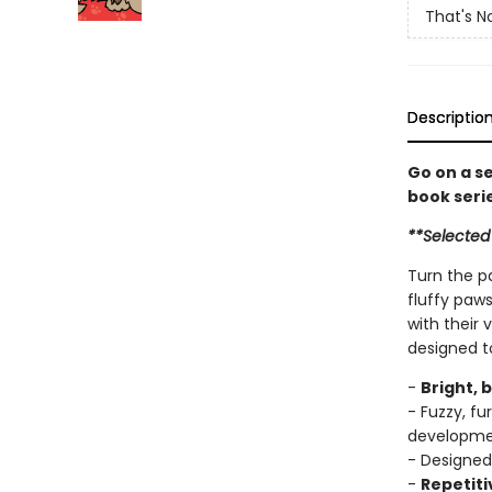
That's N
Descriptio
Go on a s
book seri
**Selected
Turn the p
fluffy paws
with their 
designed t
-
Bright, 
- Fuzzy, f
developm
- Designed
-
Repetiti