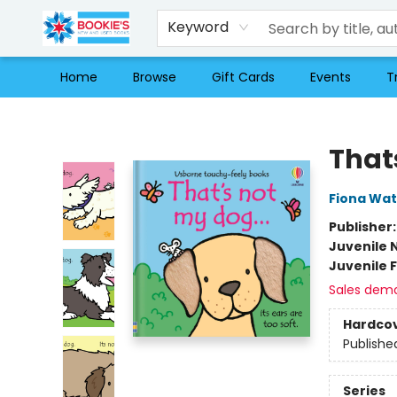
Keyword
Home
Browse
Gift Cards
Events
T
Bookie's
That
Fiona Wat
Publisher
Juvenile 
Juvenile F
Sales dem
Hardco
Publishe
Series