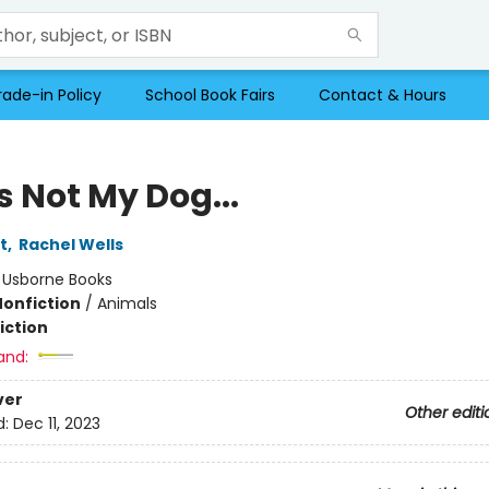
rade-in Policy
School Book Fairs
Contact & Hours
s Not My Dog...
t
,
Rachel Wells
:
Usborne Books
Nonfiction
/
Animals
iction
and:
ver
Other editi
d:
Dec 11, 2023