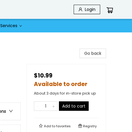
Login
Services
Go back
$10.99
Available to order
About 3 days for in-store pick up
Add to cart
ons
Add to
favorites
Registry