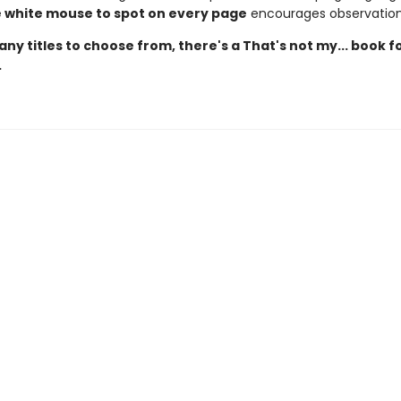
le white mouse to spot on every page
encourages observation 
ny titles to choose from, there's a That's not my... book f
.