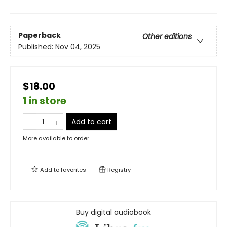
Paperback
Other editions
Published:
Nov 04, 2025
$18.00
1 in store
Add to cart
More available to order
Add to
favorites
Registry
Buy digital audiobook