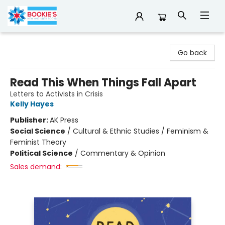
Bookie's
Go back
Read This When Things Fall Apart
Letters to Activists in Crisis
Kelly Hayes
Publisher:
AK Press
Social Science
/
Cultural & Ethnic Studies / Feminism &
Feminist Theory
Political Science
/
Commentary & Opinion
Sales demand: