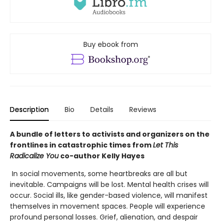
Buy ebook from
Description
Bio
Details
Reviews
A bundle of letters to activists and organizers on the
frontlines in catastrophic times from
Let This
Radicalize You
co-author Kelly Hayes
In social movements, some heartbreaks are all but
inevitable. Campaigns will be lost. Mental health crises will
occur. Social ills, like gender-based violence, will manifest
themselves in movement spaces. People will experience
profound personal losses. Grief, alienation, and despair