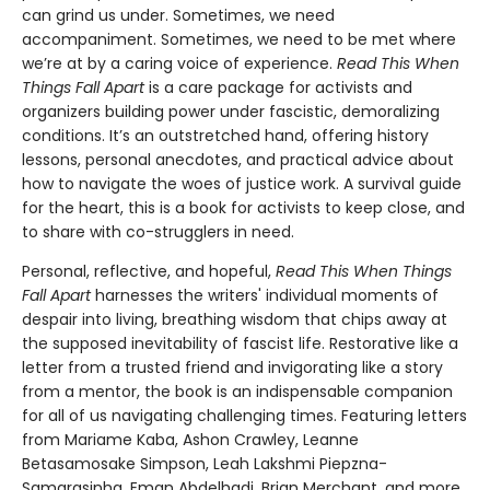
can grind us under. Sometimes, we need
accompaniment. Sometimes, we need to be met where
we’re at by a caring voice of experience.
Read This When
Things Fall Apart
is a care package for activists and
organizers building power under fascistic, demoralizing
conditions. It’s an outstretched hand, offering history
lessons, personal anecdotes, and practical advice about
how to navigate the woes of justice work. A survival guide
for the heart, this is a book for activists to keep close, and
to share with co-strugglers in need.
Personal, reflective, and hopeful,
Read This When Things
Fall Apart
harnesses the writers' individual moments of
despair into living, breathing wisdom that chips away at
the supposed inevitability of fascist life. Restorative like a
letter from a trusted friend and invigorating like a story
from a mentor, the book is an indispensable companion
for all of us navigating challenging times. Featuring letters
from Mariame Kaba, Ashon Crawley, Leanne
Betasamosake Simpson, Leah Lakshmi Piepzna-
Samarasinha, Eman Abdelhadi, Brian Merchant, and more.