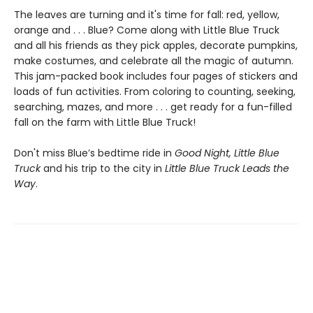
The leaves are turning and it's time for fall: red, yellow,
orange and . . . Blue? Come along with Little Blue Truck
and all his friends as they pick apples, decorate pumpkins,
make costumes, and celebrate all the magic of autumn.
This jam-packed book includes four pages of stickers and
loads of fun activities. From coloring to counting, seeking,
searching, mazes, and more . . . get ready for a fun-filled
fall on the farm with Little Blue Truck!
Don't miss Blue’s bedtime ride in
Good Night, Little Blue
Truck
and his trip to the city in
Little Blue Truck Leads the
Way
.