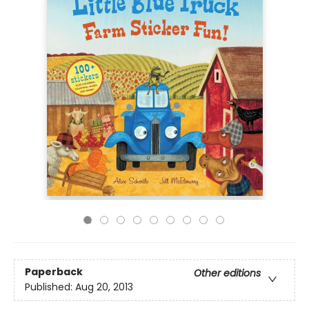
Paperback
Other editions
Published:
Aug 20, 2013