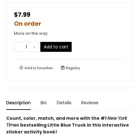
$7.99
On order
More on the way
Add to cart
Add to
favorites
Registry
Description
Bio
Details
Reviews
Count, color, match, and more with the #1
New York
Times
bestselling Little Blue Truck in this interactive
sticker activity book!