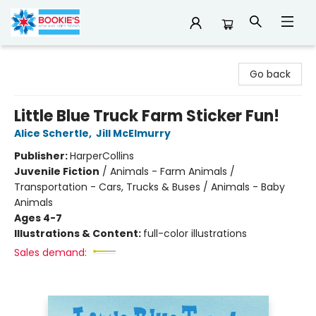
Bookie's
Go back
Little Blue Truck Farm Sticker Fun!
Alice Schertle
,
Jill McElmurry
Publisher:
HarperCollins
Juvenile Fiction
/
Animals - Farm Animals /
Transportation - Cars, Trucks & Buses / Animals - Baby
Animals
Ages 4-7
Illustrations & Content:
full-color illustrations
Sales demand: