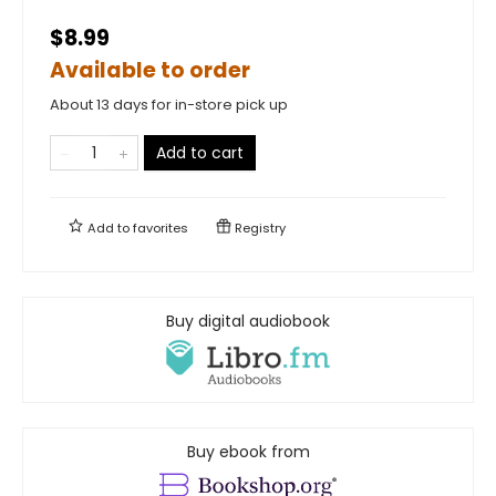
$8.99
Available to order
About 13 days for in-store pick up
Add to cart
Add to
favorites
Registry
Buy digital audiobook
Buy ebook from