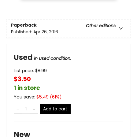
Paperback
Other editions
Published:
Apr 26, 2016
Used
in used condition.
List price:
$
8.99
$3.50
1 in store
You save:
$
5.49
(
61
%)
Add to cart
New