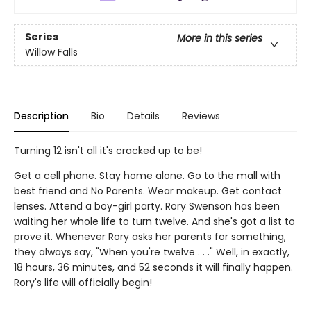
Series
More in this series
Willow Falls
Description
Bio
Details
Reviews
Turning 12 isn't all it's cracked up to be!
Get a cell phone. Stay home alone. Go to the mall with
best friend and No Parents. Wear makeup. Get contact
lenses. Attend a boy-girl party. Rory Swenson has been
waiting her whole life to turn twelve. And she's got a list to
prove it. Whenever Rory asks her parents for something,
they always say, "When you're twelve . . ." Well, in exactly,
18 hours, 36 minutes, and 52 seconds it will finally happen.
Rory's life will officially begin!