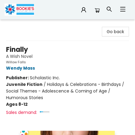
Bookie's
Go back
Finally
A Wish Novel
Willow Falls
Wendy Mass
Publisher:
Scholastic Inc.
Juvenile Fiction
/
Holidays & Celebrations - Birthdays /
Social Themes - Adolescence & Coming of Age /
Humorous Stories
Ages 8-12
Sales demand: