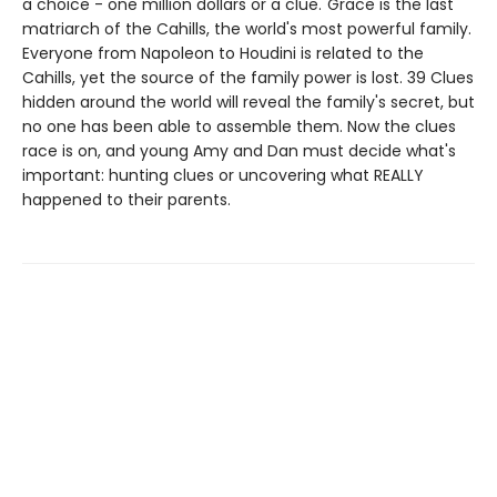
a choice - one million dollars or a clue."Grace is the last
matriarch of the Cahills, the world's most powerful family.
Everyone from Napoleon to Houdini is related to the
Cahills, yet the source of the family power is lost. 39 Clues
hidden around the world will reveal the family's secret, but
no one has been able to assemble them. Now the clues
race is on, and young Amy and Dan must decide what's
important: hunting clues or uncovering what REALLY
happened to their parents.