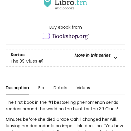
Buy ebook from
Series
More in this series
The 39 Clues
#1
Description
Bio
Details
Videos
The first book in the #1 bestselling phenomenon sends
readers around the world on the hunt for the 39 Clues!
Minutes before she died Grace Cahill changed her will,
leaving her decendants an impossible decision: "You have