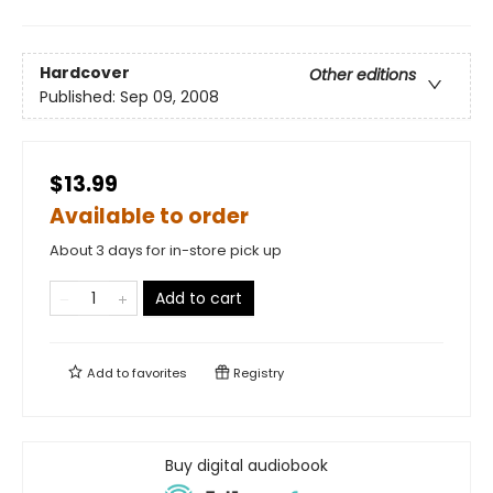
Hardcover
Other editions
Published:
Sep 09, 2008
$13.99
Available to order
About 3 days for in-store pick up
Add to cart
Add to
favorites
Registry
Buy digital audiobook