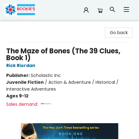
Bookie's
Go back
The Maze of Bones (The 39 Clues,
Book 1)
Rick Riordan
Publisher:
Scholastic Inc
Juvenile Fiction
/
Action & Adventure / Historical /
Interactive Adventures
Ages 9-12
Sales demand: