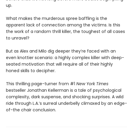
up.
What makes the murderous spree baffling is the
apparent lack of connection among the victims. Is this
the work of a random thrill killer, the toughest of all cases
to unravel?
But as Alex and Milo dig deeper they’re faced with an
even knottier scenario: a highly complex killer with deep-
seated motivation that will require all of their highly
honed skills to decipher.
This thrilling page-turner from #1
New York Times
bestseller Jonathan Kellerman is a tale of psychological
complexity, dark suspense, and shocking surprises. A wild
ride through L.A.’s surreal underbelly climaxed by an edge-
of-the chair conclusion.