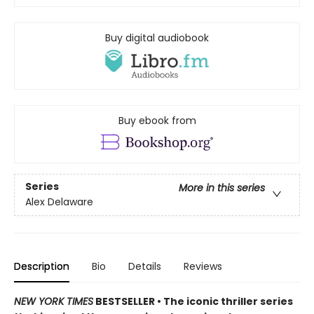
Buy digital audiobook
Buy ebook from
Series
More in this series
Alex Delaware
Description
Bio
Details
Reviews
NEW YORK TIMES
BESTSELLER • The iconic thriller series