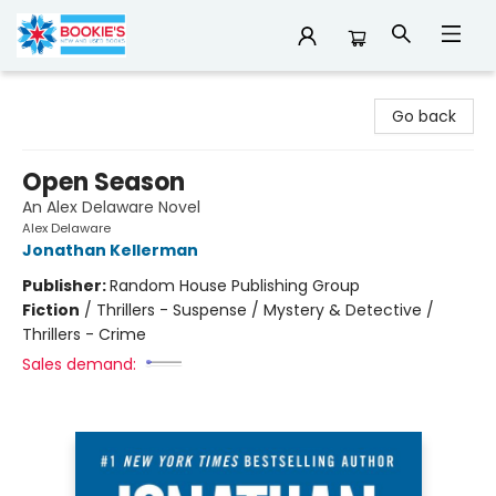
Bookie's
Go back
Open Season
An Alex Delaware Novel
Alex Delaware
Jonathan Kellerman
Publisher:
Random House Publishing Group
Fiction
/
Thrillers - Suspense / Mystery & Detective /
Thrillers - Crime
Sales demand: