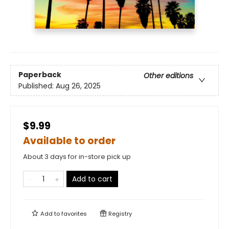
Paperback
Other editions
Published:
Aug 26, 2025
$9.99
Available to order
About 3 days for in-store pick up
Add to cart
Add to
favorites
Registry