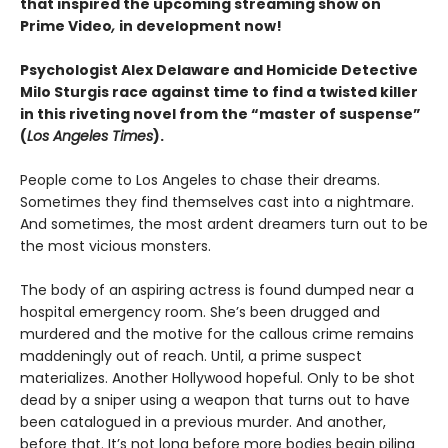
that inspired the upcoming streaming show on
Prime Video
,
in development now!
Psychologist Alex Delaware and Homicide Detective
Milo Sturgis race against time to find a twisted killer
in this riveting novel from the “master of suspense”
(
Los Angeles Times
).
People come to Los Angeles to chase their dreams.
Sometimes they find themselves cast into a nightmare.
And sometimes, the most ardent dreamers turn out to be
the most vicious monsters.
The body of an aspiring actress is found dumped near a
hospital emergency room. She’s been drugged and
murdered and the motive for the callous crime remains
maddeningly out of reach. Until, a prime suspect
materializes. Another Hollywood hopeful. Only to be shot
dead by a sniper using a weapon that turns out to have
been catalogued in a previous murder. And another,
before that. It’s not long before more bodies begin piling