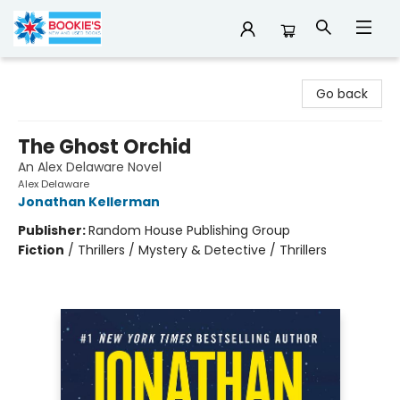
Bookie's
Go back
The Ghost Orchid
An Alex Delaware Novel
Alex Delaware
Jonathan Kellerman
Publisher:
Random House Publishing Group
Fiction
/
Thrillers / Mystery & Detective / Thrillers