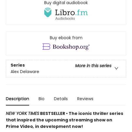
Buy digital audiobook
Buy ebook from
Series
More in this series
Alex Delaware
Description
Bio
Details
Reviews
NEW YORK TIMES
BESTSELLER • The iconic thriller series
that inspired the upcoming streaming show on
Prime Video
,
in development now!