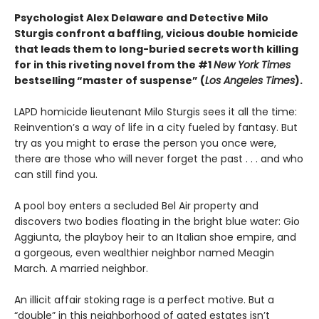
Psychologist Alex Delaware and Detective Milo
Sturgis confront a baffling, vicious double homicide
that leads them to long-buried secrets worth killing
for in this riveting novel from the #1
New York Times
bestselling “master of suspense” (
Los Angeles Times
).
LAPD homicide lieutenant Milo Sturgis sees it all the time:
Reinvention’s a way of life in a city fueled by fantasy. But
try as you might to erase the person you once were,
there are those who will never forget the past . . . and who
can still find you.
A pool boy enters a secluded Bel Air property and
discovers two bodies floating in the bright blue water: Gio
Aggiunta, the playboy heir to an Italian shoe empire, and
a gorgeous, even wealthier neighbor named Meagin
March. A married neighbor.
An illicit affair stoking rage is a perfect motive. But a
“double” in this neighborhood of gated estates isn’t