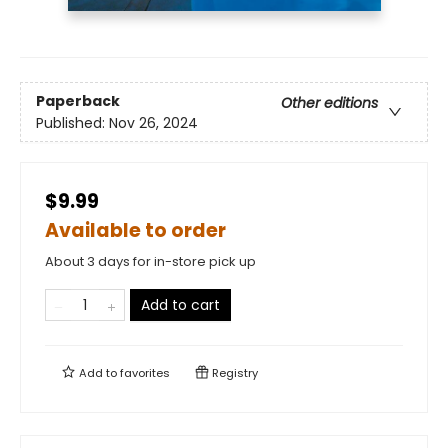
Paperback
Other editions
Published:
Nov 26, 2024
$9.99
Available to order
About 3 days for in-store pick up
Add to cart
Add to
favorites
Registry