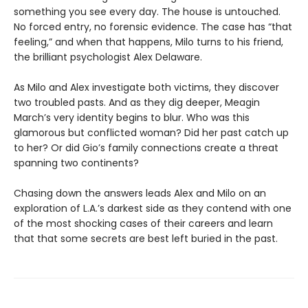
something you see every day. The house is untouched.
No forced entry, no forensic evidence. The case has “that
feeling,” and when that happens, Milo turns to his friend,
the brilliant psychologist Alex Delaware.
As Milo and Alex investigate both victims, they discover
two troubled pasts. And as they dig deeper, Meagin
March’s very identity begins to blur. Who was this
glamorous but conflicted woman? Did her past catch up
to her? Or did Gio’s family connections create a threat
spanning two continents?
Chasing down the answers leads Alex and Milo on an
exploration of L.A.’s darkest side as they contend with one
of the most shocking cases of their careers and learn
that that some secrets are best left buried in the past.