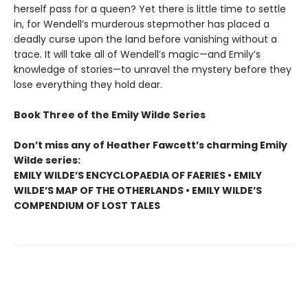
herself pass for a queen? Yet there is little time to settle
in, for Wendell’s murderous stepmother has placed a
deadly curse upon the land before vanishing without a
trace. It will take all of Wendell’s magic—and Emily’s
knowledge of stories—to unravel the mystery before they
lose everything they hold dear.
Book Three of the Emily Wilde Series
Don’t miss any of Heather Fawcett’s charming Emily
Wilde series:
EMILY WILDE’S ENCYCLOPAEDIA OF FAERIES • EMILY
WILDE’S MAP OF THE OTHERLANDS • EMILY WILDE’S
COMPENDIUM OF LOST TALES