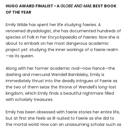
HUGO AWARD FINALIST • A
GLOBE AND MAIL
BEST BOOK
OF THE YEAR
Emily Wilde has spent her life studying faeries. A
renowned dryadologist, she has documented hundreds of
species of Folk in her
Encyclopaedia of Faeries
. Now she is
about to embark on her most dangerous academic
project yet: studying the inner workings of a faerie realm
—as its queen.
Along with her former academic rival—now fiancé—the
dashing and mercurial Wendell Bambleby, Emily is
immediately thrust into the deadly intrigues of Faerie as
the two of them seize the throne of Wendell’s long-lost
kingdom, which Emily finds a beautiful nightmare filled
with scholarly treasures.
Emily has been obsessed with faerie stories her entire life,
but at first she feels as ill-suited to Faerie as she did to
the mortal world: How can an unassuming scholar such as