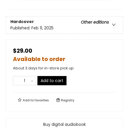
Hardcover
Other editions
Published:
Feb 11, 2025
$29.00
Available to order
About 3 days for in-store pick up
Add to cart
Add to
favorites
Registry
Buy digital audiobook