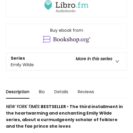
Buy ebook from
Series
More in this series
Emily Wilde
Description
Bio
Details
Reviews
NEW YORK TIMES
BESTSELLER • The third installment in
the heartwarming and enchanting Emily Wilde
series, about a curmudgeonly scholar of folklore
and the fae prince she loves