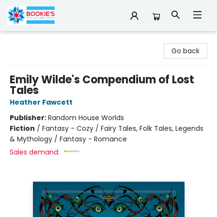
Bookie's
Go back
Emily Wilde's Compendium of Lost
Tales
Heather Fawcett
Publisher:
Random House Worlds
Fiction
/
Fantasy - Cozy / Fairy Tales, Folk Tales, Legends
& Mythology / Fantasy - Romance
Sales demand: