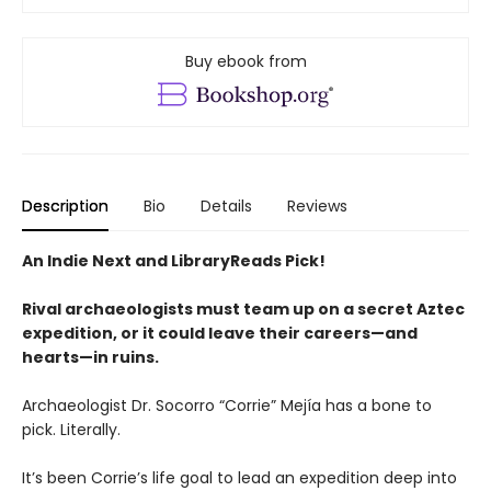
Buy ebook from
Description
Bio
Details
Reviews
An Indie Next and LibraryReads Pick!
Rival archaeologists must team up on a secret Aztec
expedition, or it could leave their careers—and
hearts—in ruins.
Archaeologist Dr. Socorro “Corrie” Mejía has a bone to
pick. Literally.
It’s been Corrie’s life goal to lead an expedition deep into