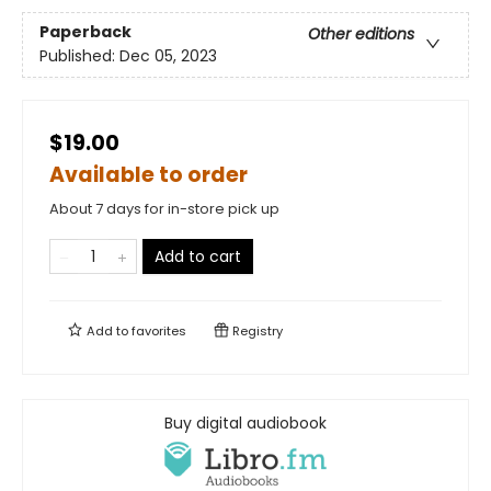
Paperback
Other editions
Published:
Dec 05, 2023
$19.00
Available to order
About 7 days for in-store pick up
Add to cart
Add to
favorites
Registry
Buy digital audiobook