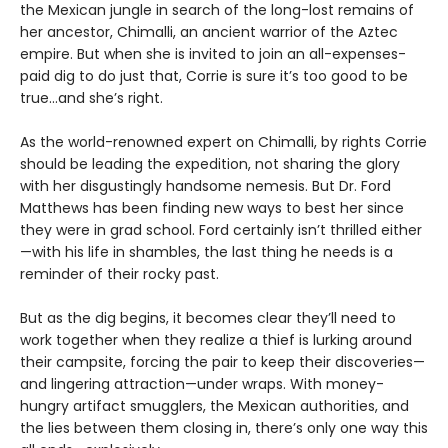
the Mexican jungle in search of the long-lost remains of
her ancestor, Chimalli, an ancient warrior of the Aztec
empire. But when she is invited to join an all-expenses-
paid dig to do just that, Corrie is sure it’s too good to be
true...and she’s right.
As the world-renowned expert on Chimalli, by rights Corrie
should be leading the expedition, not sharing the glory
with her disgustingly handsome nemesis. But Dr. Ford
Matthews has been finding new ways to best her since
they were in grad school. Ford certainly isn’t thrilled either
—with his life in shambles, the last thing he needs is a
reminder of their rocky past.
But as the dig begins, it becomes clear they’ll need to
work together when they realize a thief is lurking around
their campsite, forcing the pair to keep their discoveries—
and lingering attraction—under wraps. With money-
hungry artifact smugglers, the Mexican authorities, and
the lies between them closing in, there’s only one way this