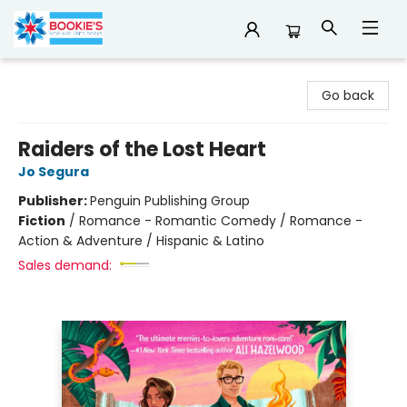
Bookie's
Go back
Raiders of the Lost Heart
Jo Segura
Publisher:
Penguin Publishing Group
Fiction
/
Romance - Romantic Comedy / Romance -
Action & Adventure / Hispanic & Latino
Sales demand: