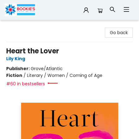
Bookie's
Go back
Heart the Lover
Lily King
Publisher:
Grove/Atlantic
Fiction
/
Literary / Women / Coming of Age
#60 in bestsellers