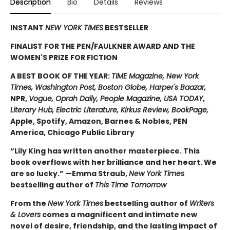
Description
Bio
Details
Reviews
INSTANT
NEW YORK TIMES
BESTSELLER
FINALIST FOR THE PEN/FAULKNER AWARD AND THE
WOMEN'S PRIZE FOR FICTION
A BEST BOOK OF THE YEAR:
TIME Magazine, New York
Times, Washington Post, Boston Globe, Harper's Baazar,
NPR,
Vogue, Oprah Daily, People Magazine, USA TODAY
,
Literary Hub, Electric Literature, Kirkus Review, BookPage,
Apple, Spotify, Amazon, Barnes & Nobles, PEN
America, Chicago Public Library
“Lily King has written another masterpiece. This
book overflows with her brilliance and her heart. We
are so lucky.” —Emma Straub,
New York Times
bestselling author of
This Time Tomorrow
From the
New York Times
bestselling author of
Writers
& Lovers
comes a magnificent and intimate new
novel of desire, friendship, and the lasting impact of