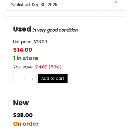
Published:
Sep 30, 2025
Used
in very good condition.
List price:
$
28.00
$14.00
1 in store
You save:
$
14.00
(
50
%)
Add to cart
New
$28.00
On order