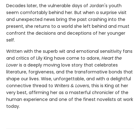
Decades later, the vulnerable days of Jordan's youth
seem comfortably behind her. But when a surprise visit
and unexpected news bring the past crashing into the
present, she returns to a world she left behind and must
confront the decisions and deceptions of her younger
self.
Written with the superb wit and emotional sensitivity fans
and critics of Lily King have come to adore,
Heart the
Lover
is a deeply moving love story that celebrates
literature, forgiveness, and the transformative bonds that
shape our lives. Wise, unforgettable, and with a delightful
connective thread to
Writers & Lovers
, this is King at her
very best, affirming her as a masterful chronicler of the
human experience and one of the finest novelists at work
today.