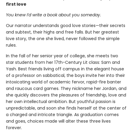
first love
You knew I’d write a book about you someday.
Our narrator understands good love stories—their secrets
and subtext, their highs and free falls. But her greatest
love story, the one she lived, never followed the simple
rules.
In the fall of her senior year of college, she meets two
star students from her 17th-Century Lit class: Sam and
Yash. Best friends living off campus in the elegant house
of a professor on sabbatical, the boys invite her into their
intoxicating world of academic fervor, rapid-fire banter
and raucous card games. They nickname her Jordan, and
she quickly discovers the pleasures of friendship, love and
her own intellectual ambition. But youthful passion is
unpredictable, and soon she finds herself at the center of
a charged and intricate triangle. As graduation comes
and goes, choices made will alter these three lives
forever.