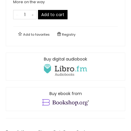
More on the way
Add to cart
Add to
favorites
Registry
Buy digital audiobook
Buy ebook from