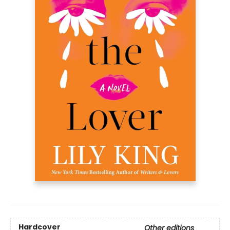
Hardcover
Other editions