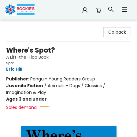
Bookie's
Go back
Where's Spot?
A Lift-the-Flap Book
Spot
Eric Hill
Publisher:
Penguin Young Readers Group
Juvenile Fiction
/
Animals - Dogs / Classics /
Imagination & Play
Ages 3 and under
Sales demand: