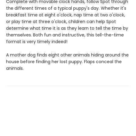
Complete with movable clock hands, follow Spot through
the different times of a typical puppy's day. Whether it's
breakfast time at eight o'clock, nap time at two o'clock,
or play time at three o'clock, children can help Spot
determine what time it is as they learn to tell the time by
themselves. Both fun and instructive, this tell-the-time
format is very timely indeed!
A mother dog finds eight other animals hiding around the
house before finding her lost puppy. Flaps conceal the
animals.