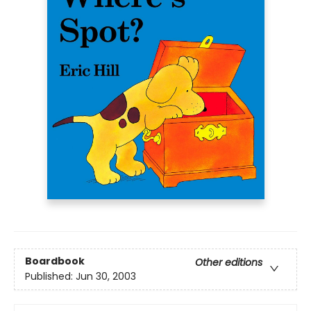
Boardbook
Other editions
Published:
Jun 30, 2003