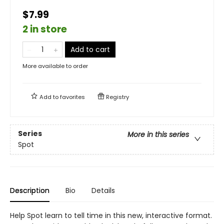
$7.99
2 in store
Add to cart
More available to order
Add to
favorites
Registry
Series
More in this series
Spot
Description
Bio
Details
Help Spot learn to tell time in this new, interactive format.