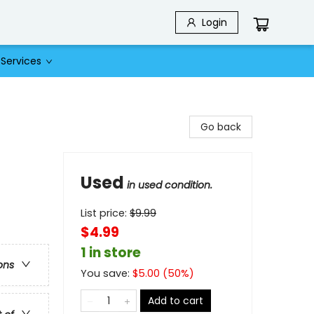
Login
Services
Go back
Used
in used condition.
List price:
$
9.99
$4.99
1 in store
ons
You save:
$
5.00
(
50
%)
Add to cart