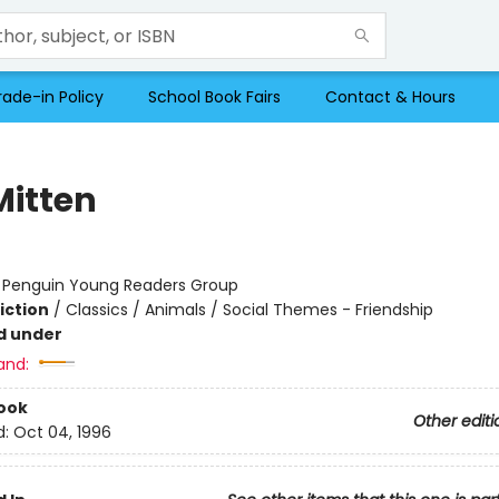
rade-in Policy
School Book Fairs
Contact & Hours
Mitten
:
Penguin Young Readers Group
iction
/
Classics / Animals / Social Themes - Friendship
d under
and:
ook
Other editi
d:
Oct 04, 1996