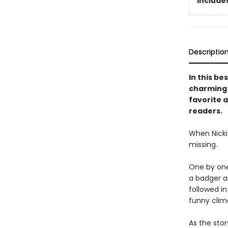
Included
Descriptio
In this be
charming s
favorite a
readers.
When Nicki 
missing.
One by one,
a badger an
followed i
funny clim
As the stor