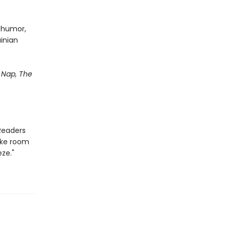
d humor,
ainian
Nap, The
Readers
ake room
ze."