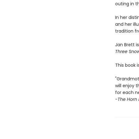
outing in 
In her dist
and her illu
tradition 
Jan Brett i
Three Sno
This book i
"Grandmoth
will enjoy
for each n
-The Horn