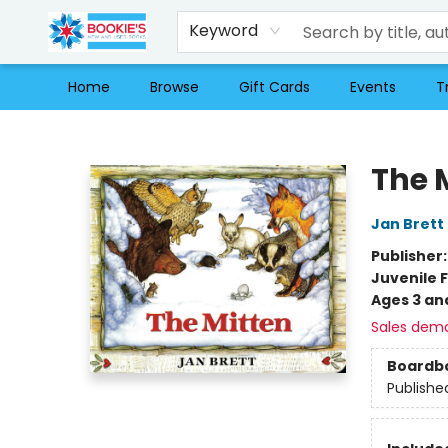
Keyword
Home
Browse
Gift Cards
Events
T
Bookie's
The 
Jan Brett
Publisher
Juvenile F
Ages 3 an
Sales dem
Boardb
Publishe