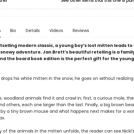
 In
See other items that this one is par
n
Bio
Details
Videos
Reviews
stselling modern classic, a young boy’s lost mitten leads to
nowy adventure. Jan Brett’s beautiful retelling is a famil
nd the board book edition is the perfect gift for the youn
drops his white mitten in the snow, he goes on without realizing t
 woodland animals find it and crawl in; first, a curious mole, the
d others, each one larger than the last. Finally, a big brown bear
n by a tiny brown mouse and what happens next makes for a won
ax.
y of the animals in the mitten unfolds, the reader can see Nicki