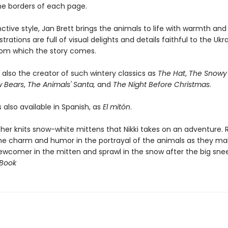
the borders of each page.
inctive style, Jan Brett brings the animals to life with warmth an
strations are full of visual delights and details faithful to the Ukr
from which the story comes.
s also the creator of such wintery classics as
The Hat
,
The Snowy 
w Bears
,
The Animals' Santa,
and
The Night Before Christmas
.
s also available in Spanish, as
El mitón
.
er knits snow-white mittens that Nikki takes on an adventure. 
 the charm and humor in the portrayal of the animals as they m
ewcomer in the mitten and sprawl in the snow after the big snee
 Book