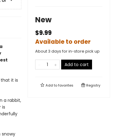
t of
New
$9.99
Available to order
 a
About 3 days for in-store pick up
y
gest
Add to cart
hat it is
Add to
favorites
Registry
n a rabbit,
 is
derfully
's snowy