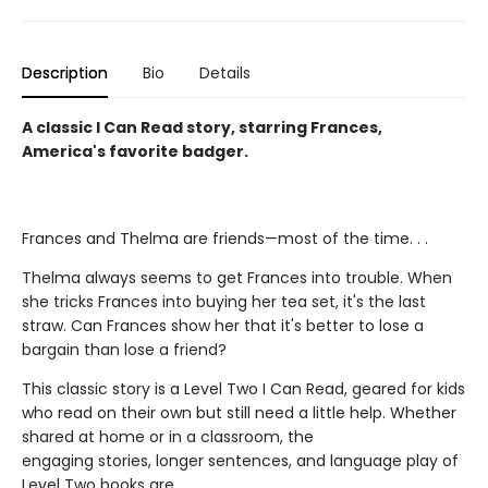
Description
Bio
Details
A classic I Can Read story, starring Frances,
America's favorite badger.
Frances and Thelma are friends—most of the time. . .
Thelma always seems to get Frances into trouble. When
she tricks Frances into buying her tea set, it's the last
straw. Can Frances show her that it's better to lose a
bargain than lose a friend?
This classic story is a Level Two I Can Read, geared for kids
who read on their own but still need a little help. Whether
shared at home or in a classroom, the
engaging stories, longer sentences, and language play of
Level Two books are