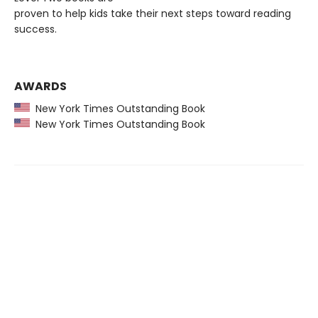
proven to help kids take their next steps toward reading
success.
AWARDS
New York Times Outstanding Book
New York Times Outstanding Book