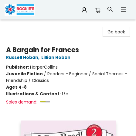
Bookie's
Go back
A Bargain for Frances
Russell Hoban
,
Lillian Hoban
Publisher:
HarperCollins
Juvenile Fiction
/
Readers - Beginner / Social Themes -
Friendship / Classics
Ages 4-8
Illustrations & Content:
f/c
Sales demand: