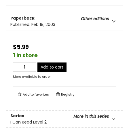
Paperback
Other editions
Published:
Feb 18, 2003
$5.99
1 in store
Add to cart
More available to order
Add to
favorites
Registry
Series
More in this series
I Can Read Level 2