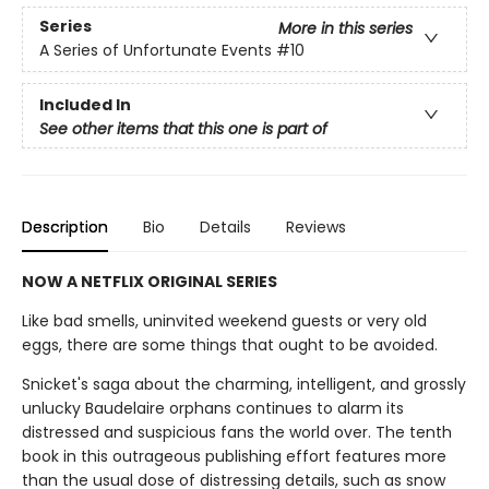
Series
More in this series
A Series of Unfortunate Events
#10
Included In
See other items that this one is part of
Description
Bio
Details
Reviews
NOW A NETFLIX ORIGINAL SERIES
Like bad smells, uninvited weekend guests or very old
eggs, there are some things that ought to be avoided.
Snicket's saga about the charming, intelligent, and grossly
unlucky Baudelaire orphans continues to alarm its
distressed and suspicious fans the world over. The tenth
book in this outrageous publishing effort features more
than the usual dose of distressing details, such as snow