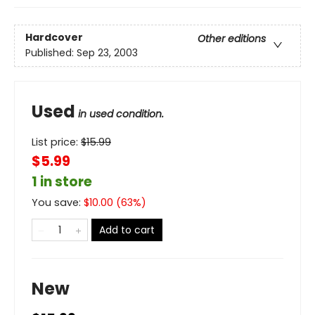
Hardcover
Other editions
Published:
Sep 23, 2003
Used
in used condition.
List price:
$
15.99
$5.99
1 in store
You save:
$
10.00
(
63
%)
Add to cart
New