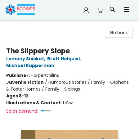
Bookie's
Go back
The Slippery Slope
Lemony Snicket
,
Brett Helquist
,
Michael Kupperman
Publisher:
HarperCollins
Juvenile Fiction
/
Humorous Stories / Family - Orphans
& Foster Homes / Family - Siblings
Ages 8-12
Illustrations & Content:
b&w
Sales demand: