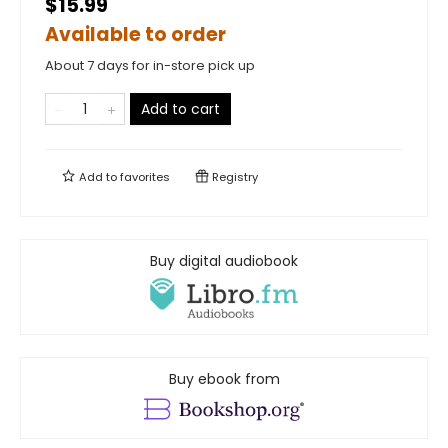
$15.99
Available to order
About 7 days for in-store pick up
Add to cart
Add to
favorites
Registry
Buy digital audiobook
Buy ebook from