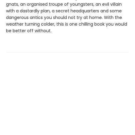
gnats, an organised troupe of youngsters, an evil villain
with a dastardly plan, a secret headquarters and some
dangerous antics you should not try at home. With the
weather turning colder, this is one chilling book you would
be better off without.