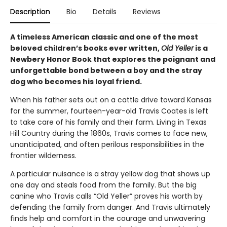
Description
Bio
Details
Reviews
A timeless American classic and one of the most
beloved children’s books ever written,
Old Yeller
is a
Newbery Honor Book that explores the poignant and
unforgettable bond between a boy and the stray
dog who becomes his loyal friend.
When his father sets out on a cattle drive toward Kansas
for the summer, fourteen-year-old Travis Coates is left
to take care of his family and their farm. Living in Texas
Hill Country during the 1860s, Travis comes to face new,
unanticipated, and often perilous responsibilities in the
frontier wilderness.
A particular nuisance is a stray yellow dog that shows up
one day and steals food from the family. But the big
canine who Travis calls “Old Yeller” proves his worth by
defending the family from danger. And Travis ultimately
finds help and comfort in the courage and unwavering