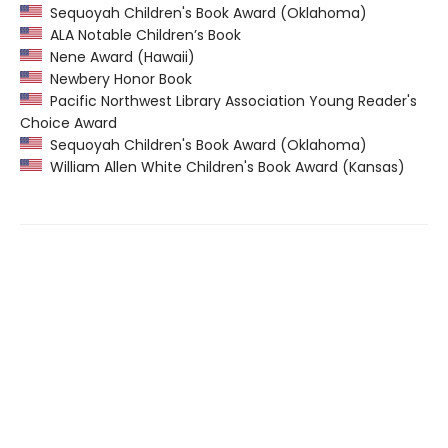
Sequoyah Children's Book Award (Oklahoma)
ALA Notable Children’s Book
Nene Award (Hawaii)
Newbery Honor Book
Pacific Northwest Library Association Young Reader's
Choice Award
Sequoyah Children's Book Award (Oklahoma)
William Allen White Children's Book Award (Kansas)