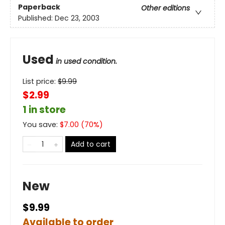
Paperback
Other editions
Published:
Dec 23, 2003
Used
in used condition.
List price:
$
9.99
$2.99
1 in store
You save:
$
7.00
(
70
%)
Add to cart
New
$9.99
Available to order