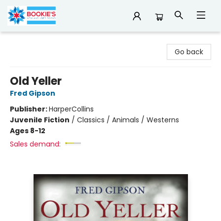
Bookie's
Go back
Old Yeller
Fred Gipson
Publisher:
HarperCollins
Juvenile Fiction
/
Classics / Animals / Westerns
Ages 8-12
Sales demand: