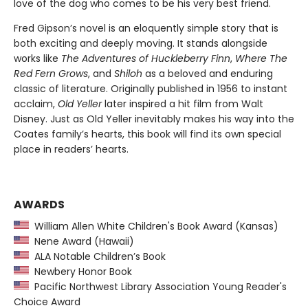
love of the dog who comes to be his very best friend.
Fred Gipson’s novel is an eloquently simple story that is
both exciting and deeply moving. It stands alongside
works like
The Adventures of Huckleberry Finn
,
Where The
Red Fern Grows
, and
Shiloh
as a beloved and enduring
classic of literature. Originally published in 1956 to instant
acclaim,
Old Yeller
later inspired a hit film from Walt
Disney. Just as Old Yeller inevitably makes his way into the
Coates family’s hearts, this book will find its own special
place in readers’ hearts.
AWARDS
William Allen White Children's Book Award (Kansas)
Nene Award (Hawaii)
ALA Notable Children’s Book
Newbery Honor Book
Pacific Northwest Library Association Young Reader's
Choice Award