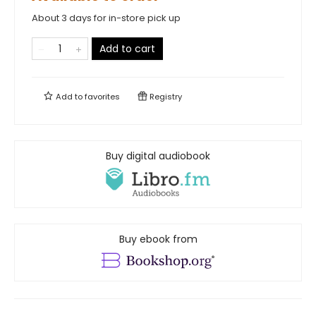
About 3 days for in-store pick up
Add to cart
Add to
favorites
Registry
Buy digital audiobook
Buy ebook from