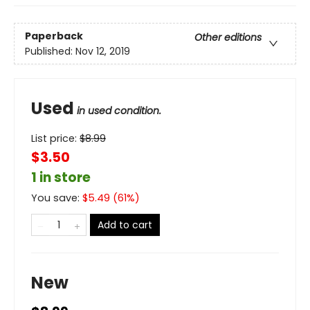
Paperback
Other editions
Published:
Nov 12, 2019
Used
in used condition.
List price:
$
8.99
$3.50
1 in store
You save:
$
5.49
(
61
%)
Add to cart
New