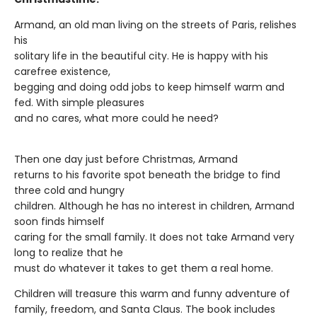
Armand, an old man living on the streets of Paris, relishes
his
solitary life in the beautiful city. He is happy with his
carefree existence,
begging and doing odd jobs to keep himself warm and
fed. With simple pleasures
and no cares, what more could he need?
Then one day just before Christmas, Armand
returns to his favorite spot beneath the bridge to find
three cold and hungry
children. Although he has no interest in children, Armand
soon finds himself
caring for the small family. It does not take Armand very
long to realize that he
must do whatever it takes to get them a real home.
Children will treasure this warm and funny adventure of
family, freedom, and Santa Claus. The book includes