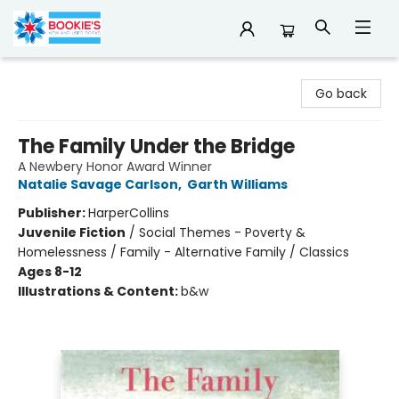
Bookie's
Go back
The Family Under the Bridge
A Newbery Honor Award Winner
Natalie Savage Carlson
,
Garth Williams
Publisher:
HarperCollins
Juvenile Fiction
/
Social Themes - Poverty &
Homelessness / Family - Alternative Family / Classics
Ages 8-12
Illustrations & Content:
b&w