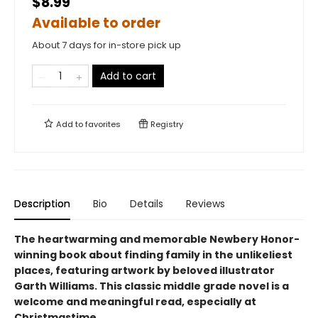
$8.99
Available to order
About 7 days for in-store pick up
Add to cart
Add to
favorites
Registry
Description
Bio
Details
Reviews
The heartwarming and memorable Newbery Honor-
winning book about finding family in the unlikeliest
places, featuring artwork by beloved illustrator
Garth Williams. This classic middle grade novel is a
welcome and meaningful read, especially at
Christmastime.