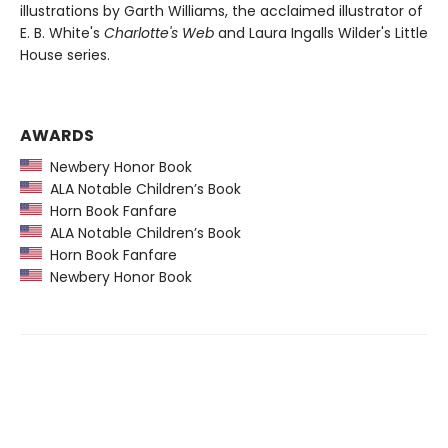
illustrations by Garth Williams, the acclaimed illustrator of
E. B. White's
Charlotte's Web
and Laura Ingalls Wilder's Little
House series.
AWARDS
Newbery Honor Book
ALA Notable Children’s Book
Horn Book Fanfare
ALA Notable Children’s Book
Horn Book Fanfare
Newbery Honor Book