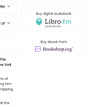
ries
Buy digital audiobook
t of
Buy ebook from
The
w York
ms at
ing him
 rapping
ll the