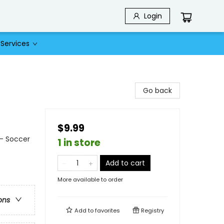
Login
Services
Go back
$9.99
 - Soccer
1 in store
Add to cart
More available to order
ons
Add to
favorites
Registry