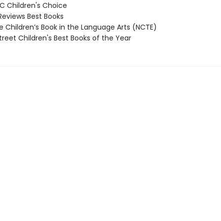
 Children's Choice
Reviews Best Books
 Children’s Book in the Language Arts (NCTE)
reet Children's Best Books of the Year