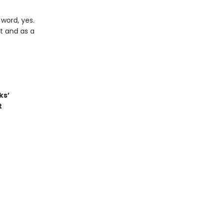
word, yes.
t and as a
ks’
t