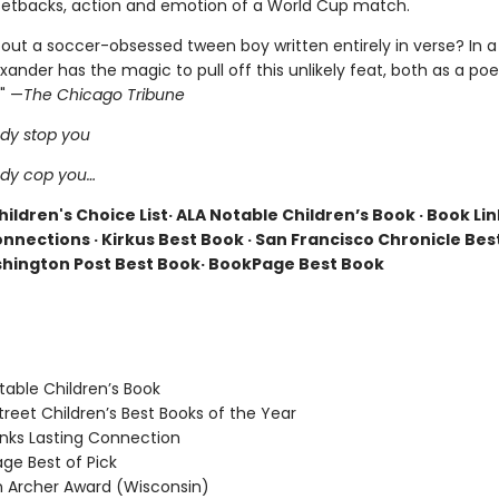
d setbacks, action and emotion of a World Cup match.
out a soccer-obsessed tween boy written entirely in verse? In a 
nder has the magic to pull off this unlikely feat, both as a poe
 " —
The Chicago Tribune
dy stop you
ody cop you…
ildren's Choice List· ALA Notable Children’s Book · Book Lin
nnections · Kirkus Best Book · San Francisco Chronicle Bes
hington Post Best Book· BookPage Best Book
able Children’s Book
reet Children’s Best Books of the Year
nks Lasting Connection
e Best of Pick
Archer Award (Wisconsin)