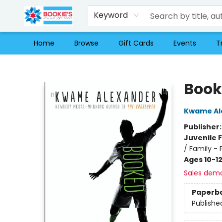
Keyword
Home
Browse
Gift Cards
Events
T
Bookie's
Book
Kwame Al
Publisher
Juvenile F
/ Family - 
Ages 10-1
Sales dem
Paperb
Publishe