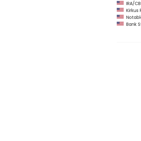
IRA/CBC
Kirkus 
Notable
Bank St