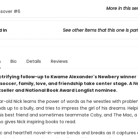
More in this se
ssover
#6
 In
See other items that this one is par
n
Bio
Details
Reviews
lectrifying follow-up to Kwame Alexander's Newbery winner
, soccer, family, love, and friendship take center stage. A
Ne
seller and National Book Award Longlist nominee.
r-old Nick learns the power of words as he wrestles with proble
s up to a bully, and tries to impress the girl of his dreams. Help
his best friend and sometimes teammate Coby, and The Mac, a
ho gives Nick inspiring books to read.
ic and heartfelt novel-in-verse bends and breaks as it captures a