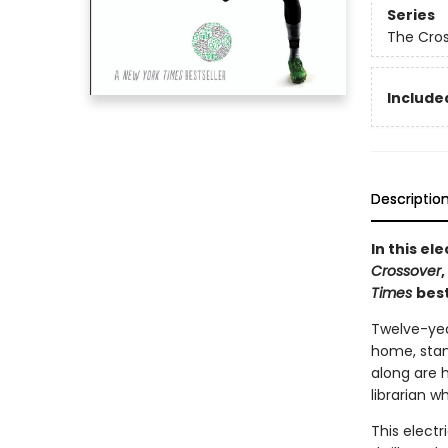
Series
The Cro
Included
Descriptio
In this e
Crossover
Times
best
Twelve-yea
home, stand
along are 
librarian w
This electr