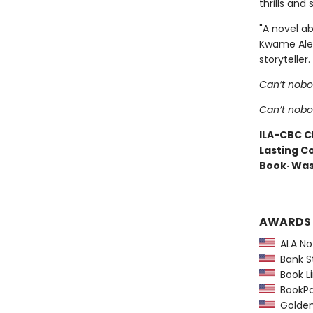
thrills an
"A novel ab
Kwame Alexa
storyteller.
Can’t nobo
Can’t nob
ILA-CBC Ch
Lasting Co
Book· Was
AWARDS
ALA Not
Bank St
Book Li
BookPag
Golden 