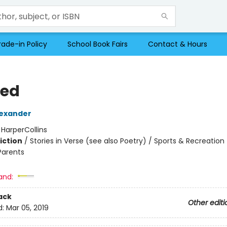
rade-in Policy
School Book Fairs
Contact & Hours
ed
exander
:
HarperCollins
iction
/
Stories in Verse (see also Poetry) / Sports & Recreation
Parents
2
and:
ack
Other editi
d:
Mar 05, 2019