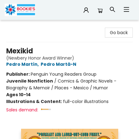
Bookie's
Go back
Mexikid
(Newbery Honor Award Winner)
Pedro Martín
,
Pedro Martã-N
Publisher:
Penguin Young Readers Group
Juvenile Nonfiction
/
Comics & Graphic Novels -
Biography & Memoir / Places - Mexico / Humor
Ages 10-14
Illustrations & Content:
full-color illustrations
Sales demand: