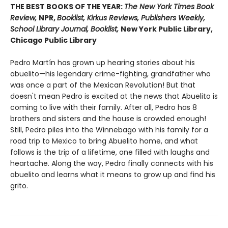
THE BEST BOOKS OF THE YEAR:
The New York Times Book
Review,
NPR,
Booklist, Kirkus Reviews, Publishers Weekly,
School Library Journal, Booklist,
New York Public Library,
Chicago Public Library
Pedro Martín has grown up hearing stories about his
abuelito—his legendary crime-fighting, grandfather who
was once a part of the Mexican Revolution! But that
doesn't mean Pedro is excited at the news that Abuelito is
coming to live with their family. After all, Pedro has 8
brothers and sisters and the house is crowded enough!
Still, Pedro piles into the Winnebago with his family for a
road trip to Mexico to bring Abuelito home, and what
follows is the trip of a lifetime, one filled with laughs and
heartache. Along the way, Pedro finally connects with his
abuelito and learns what it means to grow up and find his
grito.