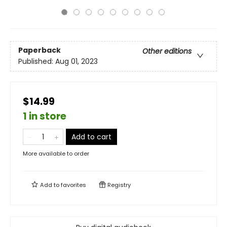
Paperback
Other editions
Published:
Aug 01, 2023
$14.99
1 in store
Add to cart
More available to order
Add to
favorites
Registry