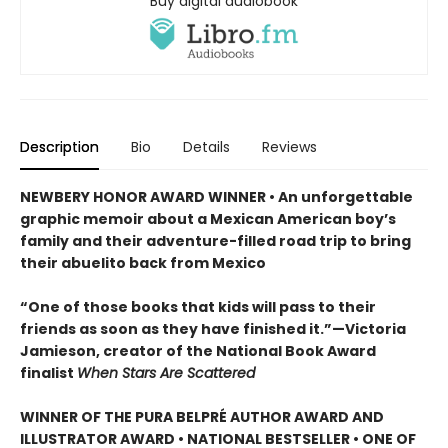
Buy digital audiobook
Description
Bio
Details
Reviews
NEWBERY HONOR AWARD WINNER • An unforgettable
graphic memoir about a Mexican American boy’s
family and their adventure-filled road trip to bring
their abuelito back from Mexico
“One of those books that kids will pass to their
friends as soon as they have finished it.”—Victoria
Jamieson, creator of the National Book Award
finalist
When Stars Are Scattered
WINNER OF THE PURA BELPRÉ AUTHOR AWARD AND
ILLUSTRATOR AWARD • NATIONAL BESTSELLER • ONE OF