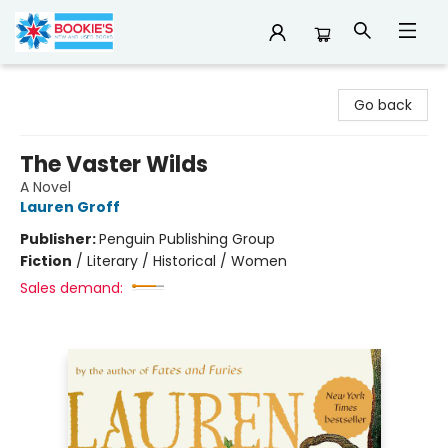
Bookie's
Go back
The Vaster Wilds
A Novel
Lauren Groff
Publisher:
Penguin Publishing Group
Fiction
/
Literary / Historical / Women
Sales demand: