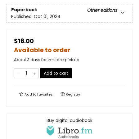
Paperback
Other editions
Published:
Oct 01, 2024
$18.00
Available to order
About 3 days for in-store pick up
Add to cart
Add to
favorites
Registry
Buy digital audiobook