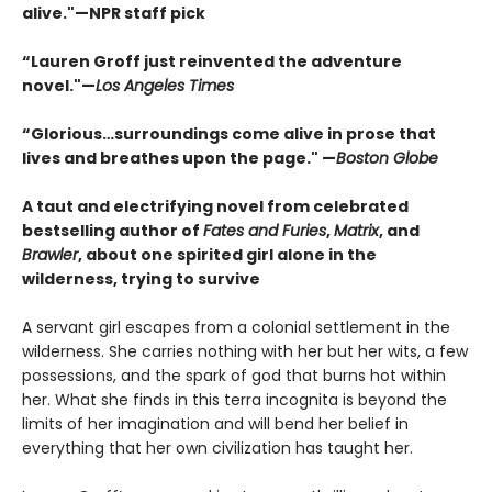
alive."—NPR staff pick
“Lauren Groff just reinvented the adventure
novel."—
Los Angeles Times
“
Glorious…surroundings come alive in prose that
lives and breathes upon the page." —
Boston Globe
A taut and electrifying novel from celebrated
bestselling author of
Fates and Furies
,
Matrix
, and
Brawler
, about one spirited girl alone in the
wilderness, trying to survive
A servant girl escapes from a colonial settlement in the
wilderness. She carries nothing with her but her wits, a few
possessions, and the spark of god that burns hot within
her. What she finds in this terra incognita is beyond the
limits of her imagination and will bend her belief in
everything that her own civilization has taught her.