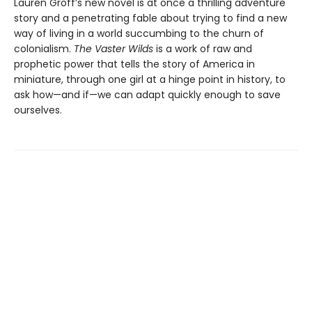
Lauren Groff’s new novel is at once a thrilling adventure
story and a penetrating fable about trying to find a new
way of living in a world succumbing to the churn of
colonialism.
The Vaster Wilds
is a work of raw and
prophetic power that tells the story of America in
miniature, through one girl at a hinge point in history, to
ask how—and if—we can adapt quickly enough to save
ourselves.