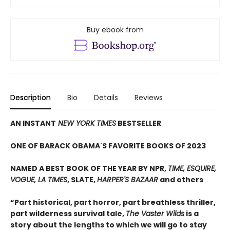
Buy ebook from
Description
Bio
Details
Reviews
AN INSTANT
NEW YORK TIMES
BESTSELLER
ONE OF BARACK OBAMA'S FAVORITE BOOKS OF 2023
NAMED A BEST BOOK OF THE YEAR BY NPR,
TIME, ESQUIRE,
VOGUE, LA TIMES
, SLATE,
HARPER'S BAZAAR
and others
“Part historical, part horror, part breathless thriller,
part wilderness survival tale,
The Vaster Wilds
is a
story about the lengths to which we will go to stay