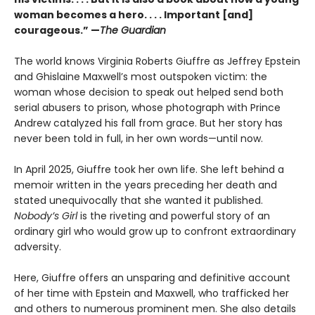
woman becomes a hero. . . . Important [and]
courageous.” —
The Guardian
The world knows Virginia Roberts Giuffre as Jeffrey Epstein
and Ghislaine Maxwell’s most outspoken victim: the
woman whose decision to speak out helped send both
serial abusers to prison, whose photograph with Prince
Andrew catalyzed his fall from grace. But her story has
never been told in full, in her own words—until now.
In April 2025, Giuffre took her own life. She left behind a
memoir written in the years preceding her death and
stated unequivocally that she wanted it published.
Nobody’s Girl
is the riveting and powerful story of an
ordinary girl who would grow up to confront extraordinary
adversity.
Here, Giuffre offers an unsparing and definitive account
of her time with Epstein and Maxwell, who trafficked her
and others to numerous prominent men. She also details