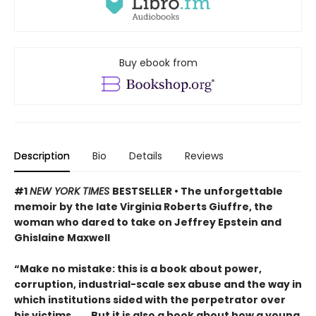
Buy ebook from
Description
Bio
Details
Reviews
#1
NEW YORK TIMES
BESTSELLER • The unforgettable
memoir by the late Virginia Roberts Giuffre, the
woman who dared to take on Jeffrey Epstein and
Ghislaine Maxwell
“Make no mistake: this is a book about power,
corruption, industrial-scale sex abuse and the way in
which institutions sided with the perpetrator over
his victims. . . . But it is also a book about how a young