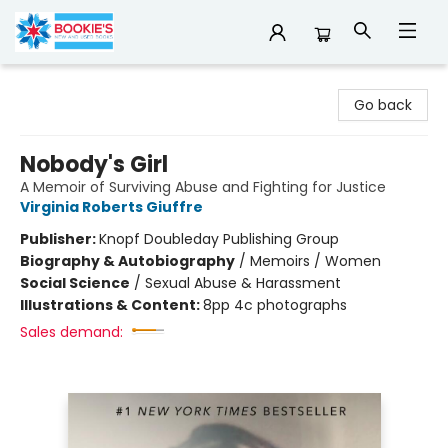
Bookie's
Go back
Nobody's Girl
A Memoir of Surviving Abuse and Fighting for Justice
Virginia Roberts Giuffre
Publisher:
Knopf Doubleday Publishing Group
Biography & Autobiography
/
Memoirs / Women
Social Science
/
Sexual Abuse & Harassment
Illustrations & Content:
8pp 4c photographs
Sales demand: