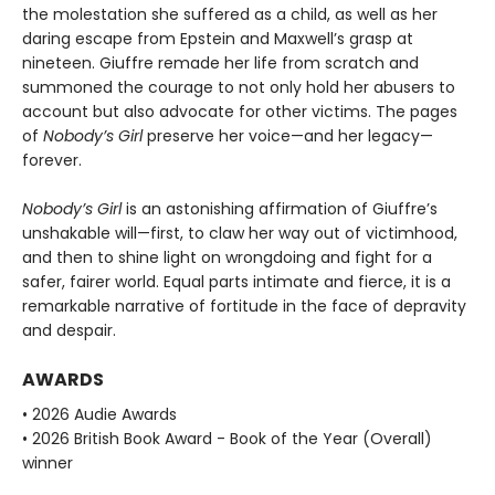
the molestation she suffered as a child, as well as her
daring escape from Epstein and Maxwell’s grasp at
nineteen. Giuffre remade her life from scratch and
summoned the courage to not only hold her abusers to
account but also advocate for other victims. The pages
of
Nobody’s Girl
preserve her voice—and her legacy—
forever.
Nobody’s Girl
is an astonishing affirmation of Giuffre’s
unshakable will—first, to claw her way out of victimhood,
and then to shine light on wrongdoing and fight for a
safer, fairer world. Equal parts intimate and fierce, it is a
remarkable narrative of fortitude in the face of depravity
and despair.
AWARDS
• 2026 Audie Awards
• 2026 British Book Award - Book of the Year (Overall)
winner