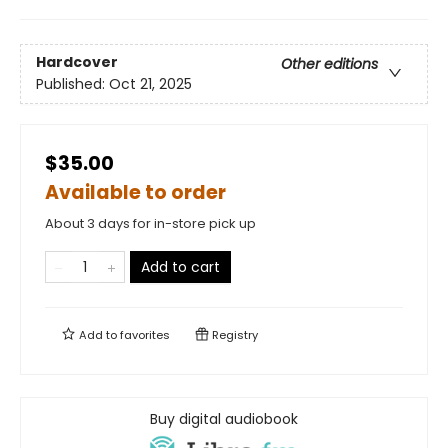
Hardcover
Other editions
Published:
Oct 21, 2025
$35.00
Available to order
About 3 days for in-store pick up
Add to cart
Add to
favorites
Registry
Buy digital audiobook