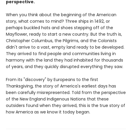
perspective.
When you think about the beginning of the American
story, what comes to mind? Three ships in 1492, or
perhaps buckled hats and shoes stepping off of the
Mayflower, ready to start a new country. But the truth is,
Christopher Columbus, the Pilgrims, and the Colonists
didn't arrive to a vast, empty land ready to be developed.
They arrived to find people and communities living in
harmony with the land they had inhabited for thousands
of years, and they quickly disrupted everything they saw.
From its "discovery" by Europeans to the first
Thanksgiving, the story of America's earliest days has
been carefully misrepresented. Told from the perspective
of the New England Indigenous Nations that these
outsiders found when they arrived, this is the true story of
how America as we know it today began.