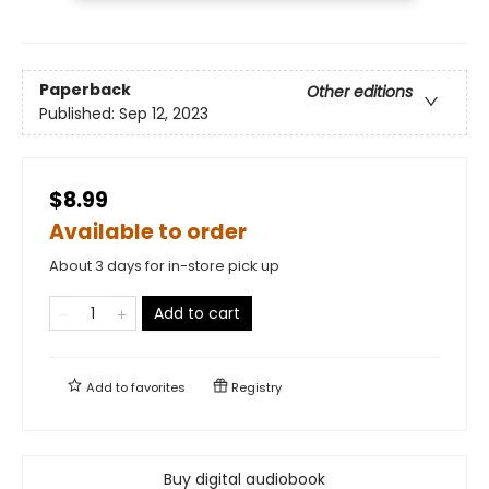
Paperback
Other editions
Published:
Sep 12, 2023
$8.99
Available to order
About 3 days for in-store pick up
Add to cart
Add to
favorites
Registry
Buy digital audiobook