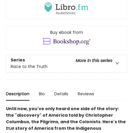
Buy ebook from
Series
More in this series
Race to the Truth
Description
Bio
Details
Reviews
Until now, you've only heard one side of the story:
the "discovery" of America told by Christopher
Columbus, the Pilgrims, and the Colonists. Here's the
true
story of America from the Indigenous