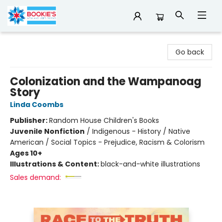
Bookie's
Go back
Colonization and the Wampanoag
Story
Linda Coombs
Publisher:
Random House Children's Books
Juvenile Nonfiction
/
Indigenous - History / Native
American / Social Topics - Prejudice, Racism & Colorism
Ages 10+
Illustrations & Content:
black-and-white illustrations
Sales demand: