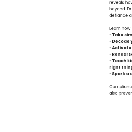
reveals how
beyond. Dr
defiance an
Learn how 
•
Take sim
•
Decode yo
•
Activate
•
Rehearse
•
Teach ki
right thin
•
Spark a 
Compliance 
also preve