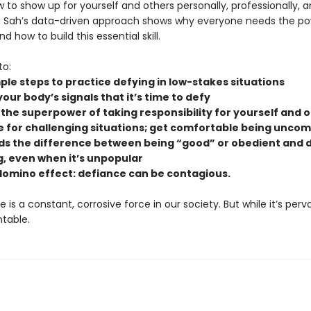
 to show up for yourself and others personally, professionally, 
. Sah’s data-driven approach shows why everyone needs the po
d how to build this essential skill.
to:
ple steps to practice defying in low-stakes situations
ur body’s signals that it’s time to defy
 the superpower of taking responsibility for yourself and 
 for challenging situations; get comfortable being unco
ds the difference between being “good” or obedient and 
g, even when it’s unpopular
domino effect: defiance can be contagious.
is a constant, corrosive force in our society. But while it’s pervas
ntable.