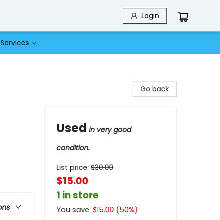
Login
Services
Go back
Used
in very good
condition.
List price:
$
30.00
$15.00
1 in store
ons
You save:
$
15.00
(
50
%)