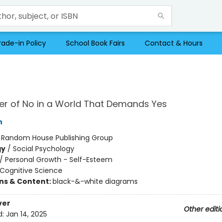
rade-in Policy
School Book Fairs
Contact & Hours
r of No in a World That Demands Yes
h
:
Random House Publishing Group
gy
/
Social Psychology
/
Personal Growth - Self-Esteem
Cognitive Science
ons & Content:
black-&-white diagrams
ver
Other editi
d:
Jan 14, 2025