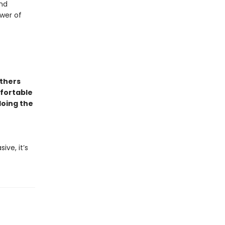
and
wer of
others
mfortable
doing the
ive, it’s