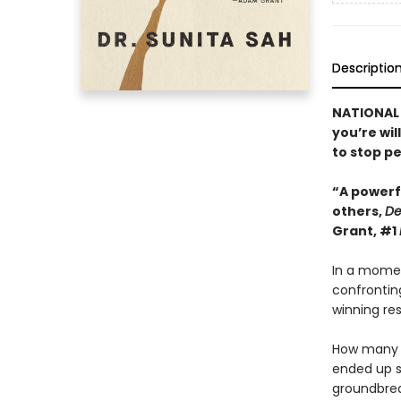
Descriptio
NATIONAL B
you’re wil
to stop pe
“A powerf
others,
De
Grant, #1
In a momen
confrontin
winning res
How many t
ended up s
groundbrea