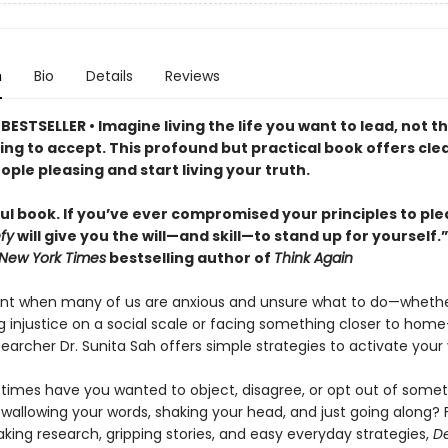
n
Bio
Details
Reviews
ESTSELLER • Imagine living the life you want to lead, not t
ling to accept. This profound but practical book offers cle
ople pleasing and start living your truth.
ul book. If you’ve ever compromised your principles to pl
fy
will give you the will—and skill—to stand up for yoursel
New York Times
bestselling author of
Think Again
t when many of us are anxious and unsure what to do—whethe
g injustice on a social scale or facing something closer to ho
earcher Dr. Sunita Sah offers simple strategies to activate your 
imes have you wanted to object, disagree, or opt out of somet
wallowing your words, shaking your head, and just going along? 
king research, gripping stories, and easy everyday strategies,
D