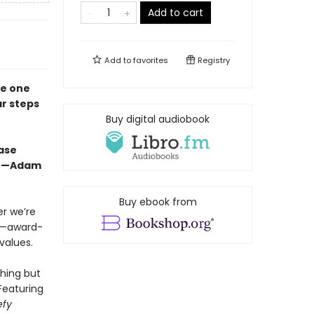
Add to cart
Add to
favorites
Registry
he one
ar steps
Buy digital audiobook
ease
f.”—Adam
Buy ebook from
r we’re
me—award-
values.
hing but
Featuring
efy