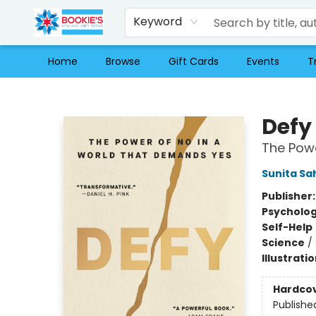
Keyword
Home
Browse
Gift Cards
Events
T
Bookie's
Defy
The Powe
Sunita Sa
Publisher
Psycholo
Self-Help
Science
/
Illustrati
Hardco
Publishe