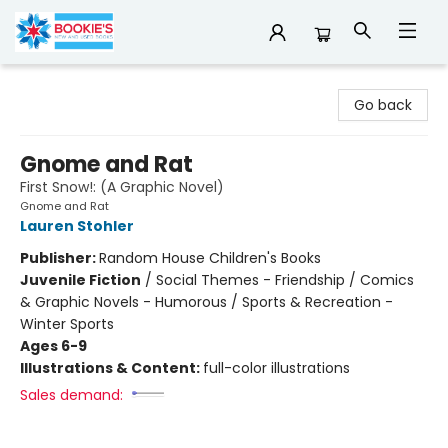
Bookie's
Go back
Gnome and Rat
First Snow!: (A Graphic Novel)
Gnome and Rat
Lauren Stohler
Publisher:
Random House Children's Books
Juvenile Fiction
/
Social Themes - Friendship / Comics
& Graphic Novels - Humorous / Sports & Recreation -
Winter Sports
Ages 6-9
Illustrations & Content:
full-color illustrations
Sales demand: