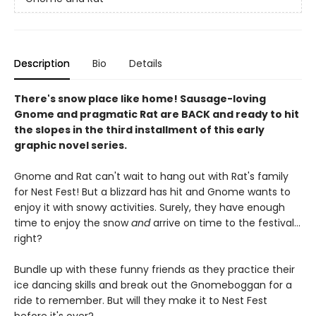
Description
Bio
Details
There's snow place like home! Sausage-loving
Gnome and pragmatic Rat are BACK and ready to hit
the slopes in the third installment of this early
graphic novel series.
Gnome and Rat can't wait to hang out with Rat's family
for Nest Fest! But a blizzard has hit and Gnome wants to
enjoy it with snowy activities. Surely, they have enough
time to enjoy the snow
and
arrive on time to the festival...
right?
Bundle up with these funny friends as they practice their
ice dancing skills and break out the Gnomeboggan for a
ride to remember. But will they make it to Nest Fest