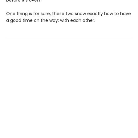
before it's over?
One thing is for sure, these two snow exactly how to have
a good time on the way: with each other.