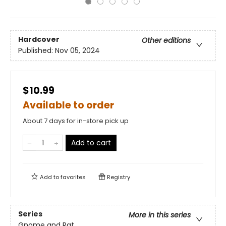
Hardcover
Other editions
Published:
Nov 05, 2024
$10.99
Available to order
About 7 days for in-store pick up
Add to cart
Add to
favorites
Registry
Series
More in this series
Gnome and Rat