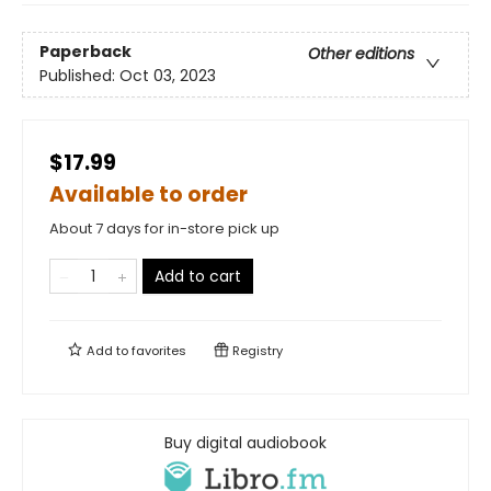
Paperback
Other editions
Published:
Oct 03, 2023
$17.99
Available to order
About 7 days for in-store pick up
Add to cart
Add to
favorites
Registry
Buy digital audiobook