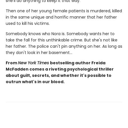
she'll do anything to keep it that way.
Then one of her young female patients is murdered, killed
in the same unique and horrific manner that her father
used to kill his victims.
Somebody knows who Nora is. Somebody wants her to
take the fall for this unthinkable crime. But she's not like
her father. The police can't pin anything on her. As long as
they don't look in her basement…
From
New York Times
bestselling author Freida
McFadden comes a riveting psychological thriller
about guilt, secrets, and whether it's possible to
outrun what's in our blood.