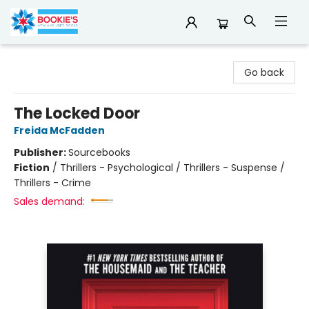
Bookie's
Go back
The Locked Door
Freida McFadden
Publisher:
Sourcebooks
Fiction
/
Thrillers - Psychological / Thrillers - Suspense /
Thrillers - Crime
Sales demand: