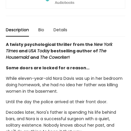
Description
Bio
Details
A twisty psychological thriller from the
New York
Times
and
USA Today
bestselling author of
The
Housemaid
and
The Coworker
!
Some doors are locked for a reason…
While eleven-year-old Nora Davis was up in her bedroom
doing homework, she had no idea her father was killing
women in the basement.
Until the day the police arrived at their front door.
Decades later, Nora's father is spending his life behind
bars, and Nora is a successful surgeon with a quiet,
solitary existence. Nobody knows about her past, and