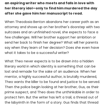
an aspiring writer who meets and falls in love with
her literary idol—only to find him murdered the day
after she gave him her manuscript to read.
When Theodosia Benton abandons her career path as an
attorney and shows up on her brother's doorstep with two
suitcases and an unfinished novel, she expects to face a
few challenges. Will her brother support her ambition or
send her back to finish her degree? What will her parents
say when they learn of her decision? Does she even have
what it takes to be a successful writer?
What Theo never expects is to be drawn into a hidden
literary world in which identity is something that can be
lost and remade for the sake of an audience. When her
mentor, a highly successful author, is brutally murdered,
Theo wants the killer to be found and justice to be served.
Then the police begin looking at her brother, Gus, as their
prime suspect, and Theo does the unthinkable in order to
protect him. But the writer has left a trail, a thread out of
the labyrinth in the form of a story. Gus finds that thread