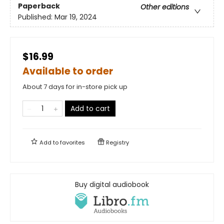
Paperback
Other editions
Published:
Mar 19, 2024
$16.99
Available to order
About 7 days for in-store pick up
Add to cart
Add to
favorites
Registry
Buy digital audiobook