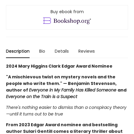
Buy ebook from
Description
Bio
Details
Reviews
2024 Mary Higgins Clark Edgar Award Nominee
"A mischievous twist on mystery novels and the
people who write them." — Benjamin Stevenson,
author of
Everyone in My Family Has Killed Someone
and
Everyone on the Train is a Suspect
There's nothing easier to dismiss than a conspiracy theory
—until it turns out to be true
From 2023 Edgar Award nominee and bestselling
author Sulari Gentill comes a literary thriller about