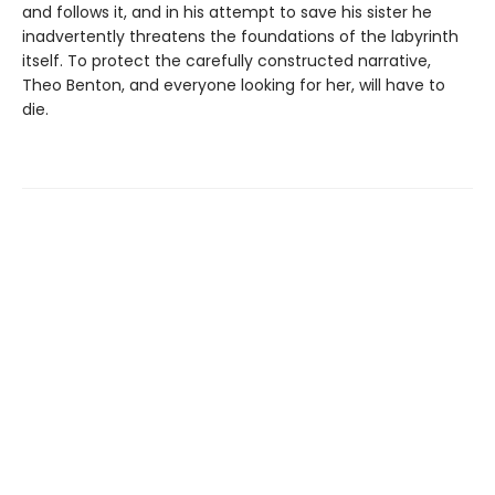
and follows it, and in his attempt to save his sister he
inadvertently threatens the foundations of the labyrinth
itself. To protect the carefully constructed narrative,
Theo Benton, and everyone looking for her, will have to
die.