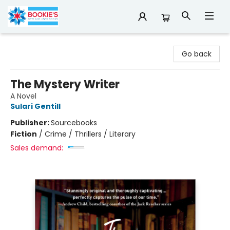
Bookie's
Go back
The Mystery Writer
A Novel
Sulari Gentill
Publisher:
Sourcebooks
Fiction
/
Crime / Thrillers / Literary
Sales demand: