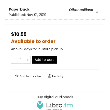
Paperback
Other editions
Published:
Nov 01, 2019
$10.99
Available to order
About 3 days for in-store pick up
Add to cart
Add to
favorites
Registry
Buy digital audiobook