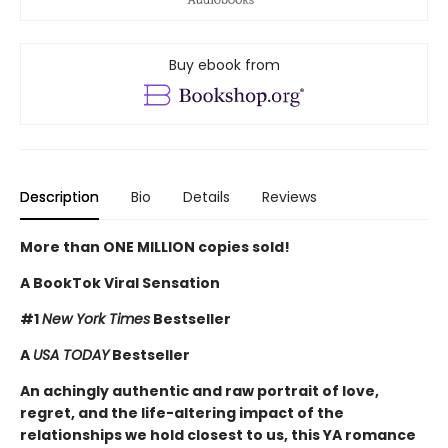
Buy ebook from
Description
Bio
Details
Reviews
More than ONE MILLION copies sold!
A BookTok Viral Sensation
#1
New York Times
Bestseller
A
USA TODAY
Bestseller
An achingly authentic and raw portrait of love,
regret, and the life-altering impact of the
relationships we hold closest to us, this YA romance