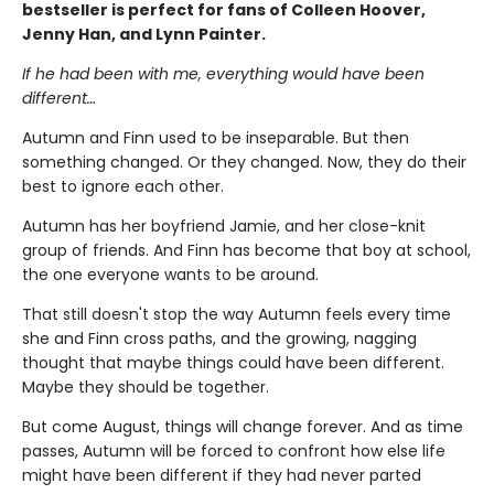
bestseller is perfect for fans of Colleen Hoover,
Jenny Han, and Lynn Painter.
If he had been with me, everything would have been
different…
Autumn and Finn used to be inseparable. But then
something changed. Or they changed. Now, they do their
best to ignore each other.
Autumn has her boyfriend Jamie, and her close-knit
group of friends. And Finn has become that boy at school,
the one everyone wants to be around.
That still doesn't stop the way Autumn feels every time
she and Finn cross paths, and the growing, nagging
thought that maybe things could have been different.
Maybe they should be together.
But come August, things will change forever. And as time
passes, Autumn will be forced to confront how else life
might have been different if they had never parted