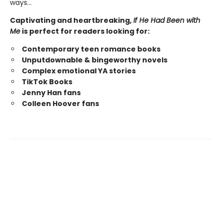
ways…
Captivating and heartbreaking,
If He Had Been with
Me
is perfect for readers looking for:
Contemporary teen romance books
Unputdownable & bingeworthy novels
Complex emotional YA stories
TikTok Books
Jenny Han fans
Colleen Hoover fans