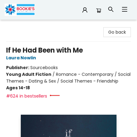
Bookie's
Go back
If He Had Been with Me
Laura Nowlin
Publisher:
Sourcebooks
Young Adult Fiction
/
Romance - Contemporary / Social
Themes - Dating & Sex / Social Themes - Friendship
Ages 14-18
#624 in bestsellers