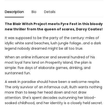
Description
Bio
Details
The Blair Witch Project meets Fyre Fest in this bloody
new thriller from the queen of scares, Darcy Coates!
It was supposed to be the party of the century: miles of
idyllic white sand beaches, lush jungle foliage...and a dark
legend nobody dreamed might be all too true.
When an online influencer and several hundred of his
most loyal fans land on Prosperity Island, the plan is
simple: five days of elaborate games, drinking, and
suntanned fun.
A week in paradise should have been a welcome respite.
The only survivor of an infamous cult, Ruth wants nothing
more than to keep her head down and not draw
attention. She's spent decades outrunning her blood-
soaked childhood, and her identity is a closely held secret.