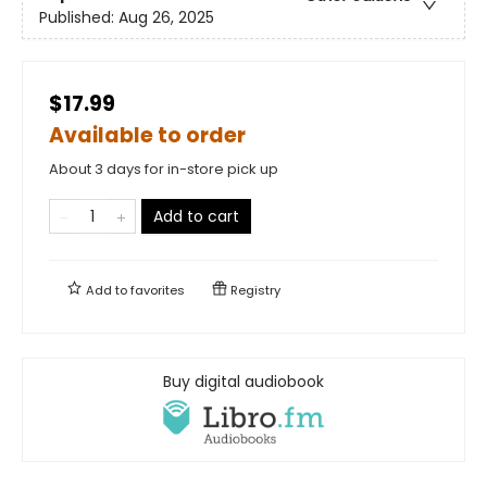
Published:
Aug 26, 2025
$17.99
Available to order
About 3 days for in-store pick up
Add to cart
Add to
favorites
Registry
Buy digital audiobook