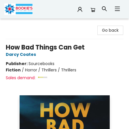
Bookie's
Go back
How Bad Things Can Get
Darcy Coates
Publisher:
Sourcebooks
Fiction
/
Horror / Thrillers / Thrillers
Sales demand: