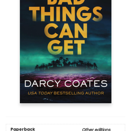
Paperback
Other editions