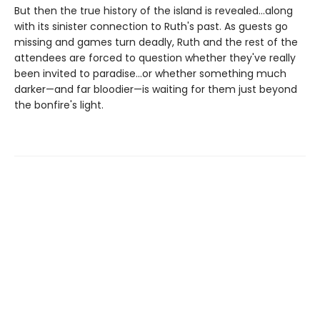
But then the true history of the island is revealed…along
with its sinister connection to Ruth's past. As guests go
missing and games turn deadly, Ruth and the rest of the
attendees are forced to question whether they've really
been invited to paradise...or whether something much
darker—and far bloodier—is waiting for them just beyond
the bonfire's light.