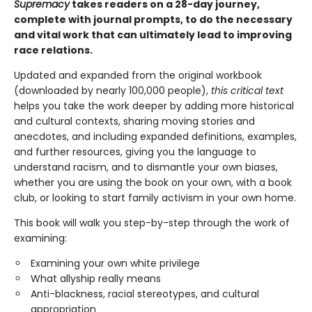
Supremacy
takes readers on a 28-day journey,
complete with journal prompts, to do the necessary
and vital work that can ultimately lead to improving
race relations.
Updated and expanded from the original workbook
(downloaded by nearly 100,000 people),
this critical text
helps you take the work deeper by adding more historical
and cultural contexts, sharing moving stories and
anecdotes, and including expanded definitions, examples,
and further resources, giving you the language to
understand racism, and to dismantle your own biases,
whether you are using the book on your own, with a book
club, or looking to start family activism in your own home.
This book will walk you step-by-step through the work of
examining:
Examining your own white privilege
What allyship really means
Anti-blackness, racial stereotypes, and cultural
appropriation