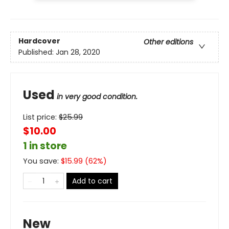
Hardcover
Other editions
Published:
Jan 28, 2020
Used
in very good condition.
List price:
$
25.99
$10.00
1 in store
You save:
$
15.99
(
62
%)
Add to cart
New