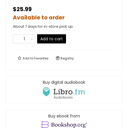
$25.99
Available to order
About 7 days for in-store pick up
Add to cart
Add to
favorites
Registry
Buy digital audiobook
Buy ebook from