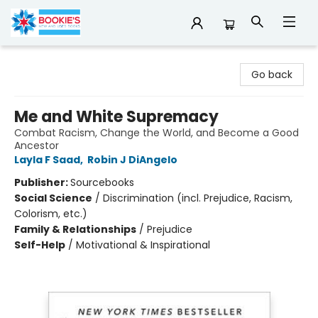
Bookie's
Go back
Me and White Supremacy
Combat Racism, Change the World, and Become a Good
Ancestor
Layla F Saad
,
Robin J DiAngelo
Publisher:
Sourcebooks
Social Science
/
Discrimination (incl. Prejudice, Racism,
Colorism, etc.)
Family & Relationships
/
Prejudice
Self-Help
/
Motivational & Inspirational