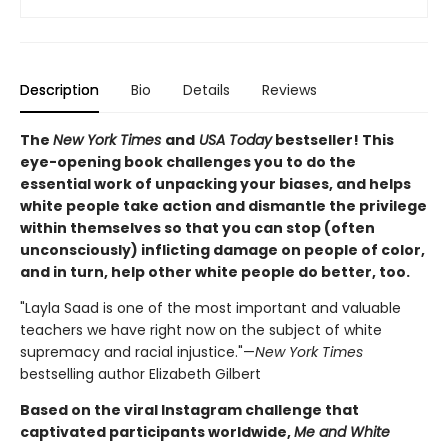
Description
Bio
Details
Reviews
The
New York Times
and
USA Today
bestseller! This
eye-opening book challenges you to do the
essential work of unpacking your biases, and helps
white people take action and dismantle the privilege
within themselves so that you can stop (often
unconsciously) inflicting damage on people of color,
and in turn, help other white people do better, too.
"Layla Saad is one of the most important and valuable
teachers we have right now on the subject of white
supremacy and racial injustice."—
New York Times
bestselling author Elizabeth Gilbert
Based on the viral Instagram challenge that
captivated participants worldwide,
Me and White