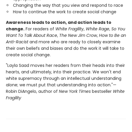
Changing the way that you view and respond to race
How to continue the work to create social change
Awareness leads to action, and action leads to
change.
For readers of
White Fragility
,
White Rage
,
So You
Want To Talk About Race
,
The New Jim Crow
,
How to Be an
Anti-Racist
and more who are ready to closely examine
their own beliefs and biases and do the work it will take to
create social change.
"Layla Saad moves her readers from their heads into their
hearts, and ultimately, into their practice. We won't end
white supremacy through an intellectual understanding
alone; we must put that understanding into action."—
Robin DiAngelo, author of
New York Times
bestseller
White
Fragility